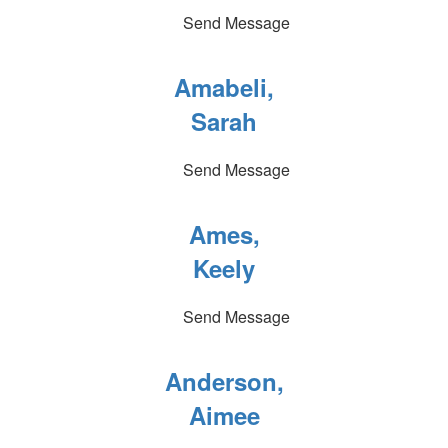
Send Message
Amabeli,
Sarah
Send Message
Ames,
Keely
Send Message
Anderson,
Aimee