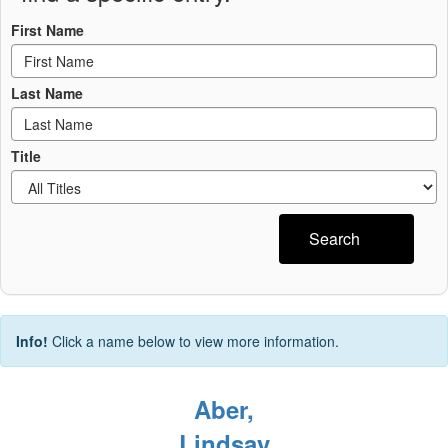
First Name
Last Name
Title
Search
Info!
Click a name below to view more information.
Aber,
Lindsay