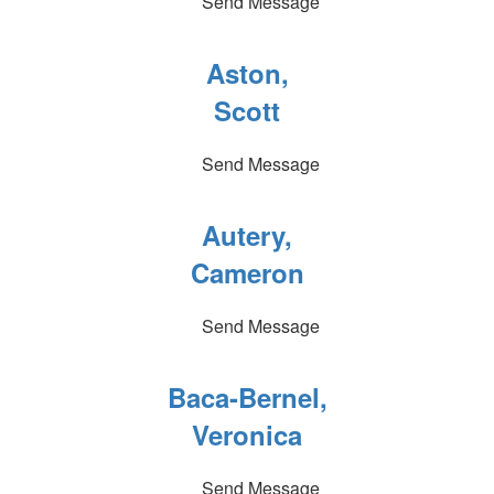
Send Message
Aston,
Scott
Send Message
Autery,
Cameron
Send Message
Baca-Bernel,
Veronica
Send Message