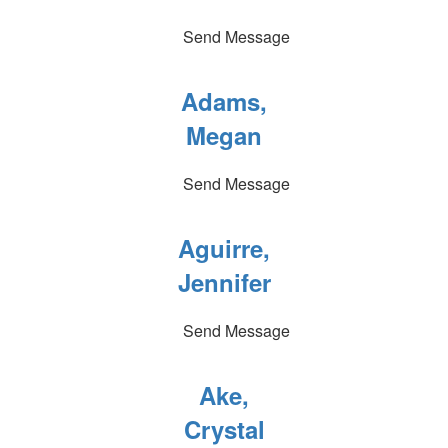
Send Message
Adams,
Megan
Send Message
Aguirre,
Jennifer
Send Message
Ake,
Crystal