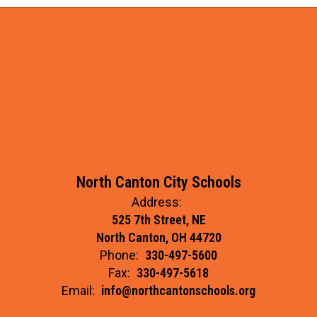
North Canton City Schools
Address:
525 7th Street, NE
North Canton, OH 44720
Phone:
330-497-5600
Fax:
330-497-5618
Email:
info@northcantonschools.org