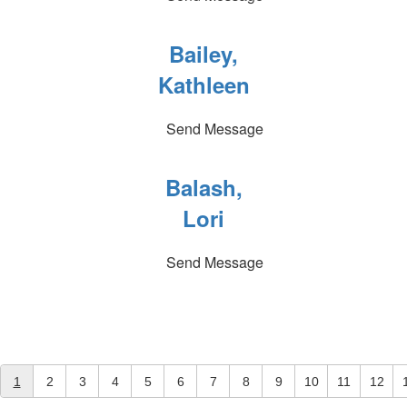
Bailey,
Kathleen
Send Message
Balash,
Lori
Send Message
1
2
3
4
5
6
7
8
9
10
11
12