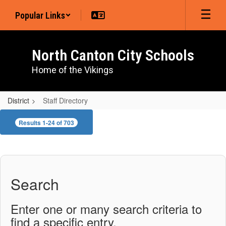
Skip
Popular Links
to
main
content
North Canton City Schools
Home of the Vikings
District
Staff Directory
Staff
Results 1-24 of 703
Directory
Search
Enter one or many search criteria to
find a specific entry.