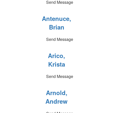
Send Message
Antenuce,
Brian
Send Message
Arico,
Krista
Send Message
Arnold,
Andrew