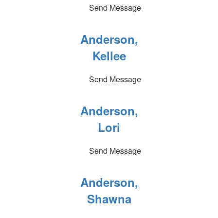
Send Message
Anderson,
Kellee
Send Message
Anderson,
Lori
Send Message
Anderson,
Shawna