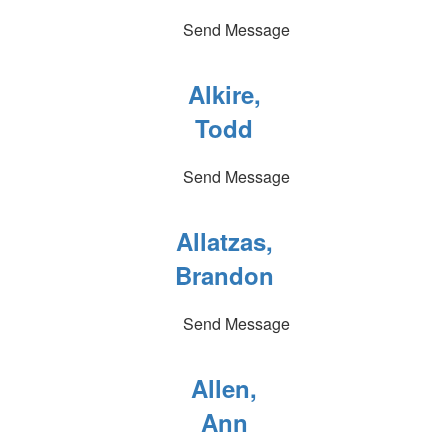
Send Message
Alkire,
Todd
Send Message
Allatzas,
Brandon
Send Message
Allen,
Ann