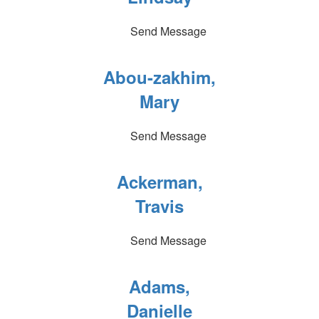
Send Message
Abou-zakhim,
Mary
Send Message
Ackerman,
Travis
Send Message
Adams,
Danielle