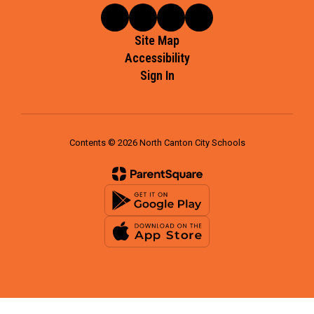
Site Map
Accessibility
Sign In
Contents © 2026 North Canton City Schools