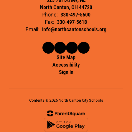
North Canton, OH 44720
Phone:
330-497-5600
Fax:
330-497-5618
Email:
info@northcantonschools.org
Site Map
Accessibility
Sign In
Contents © 2026 North Canton City Schools