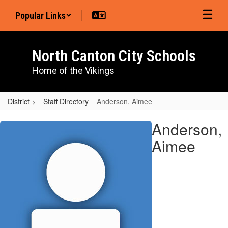
Skip
Popular Links
to
main
content
North Canton City Schools
Home of the Vikings
District
Staff Directory
Anderson, Aimee
Anderson,
Anderson,
Aimee
Aimee