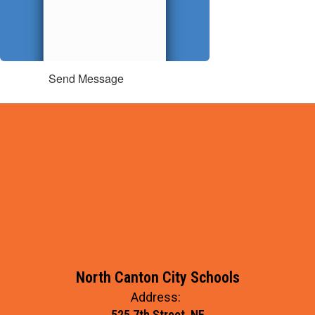
Send Message
North Canton City Schools
Address:
525 7th Street, NE