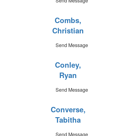
Send Message
Combs,
Christian
Send Message
Conley,
Ryan
Send Message
Converse,
Tabitha
Send Message