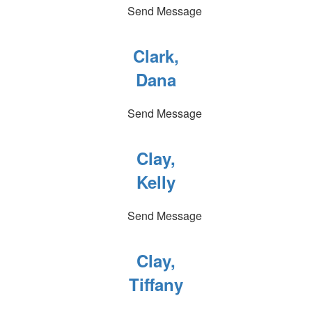
Send Message
Clark,
Dana
Send Message
Clay,
Kelly
Send Message
Clay,
Tiffany