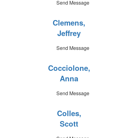
Send Message
Clemens,
Jeffrey
Send Message
Cocciolone,
Anna
Send Message
Colles,
Scott