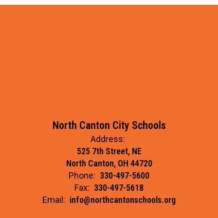
North Canton City Schools
Address:
525 7th Street, NE
North Canton, OH 44720
Phone:
330-497-5600
Fax:
330-497-5618
Email:
info@northcantonschools.org