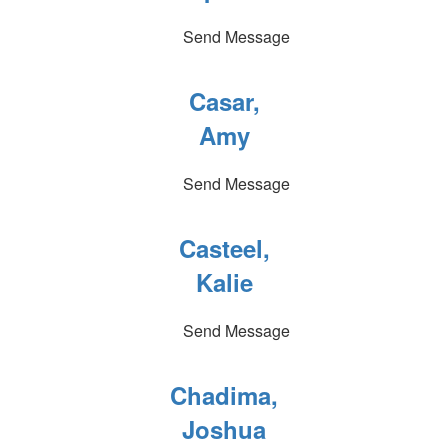
Send Message
Casar,
Amy
Send Message
Casteel,
Kalie
Send Message
Chadima,
Joshua