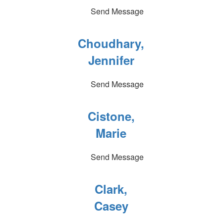
Send Message
Choudhary,
Jennifer
Send Message
Cistone,
Marie
Send Message
Clark,
Casey