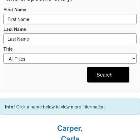
First Name
Last Name
Title
Search
Info!
Click a name below to view more information.
Carper,
Carla