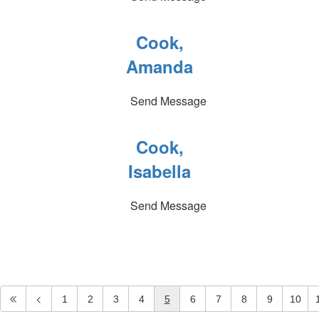
Cook,
Amanda
Send Message
Cook,
Isabella
Send Message
1
2
3
4
5
6
7
8
9
10