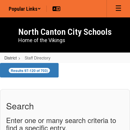
Skip
Popular Links
to
main
content
North Canton City Schools
Home of the Vikings
District
Staff Directory
Staff
Results 97-120 of 703)
Directory
Search
Enter one or many search criteria to
find a specific entry.