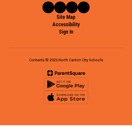
Site Map
Accessibility
Sign In
Contents © 2026 North Canton City Schools