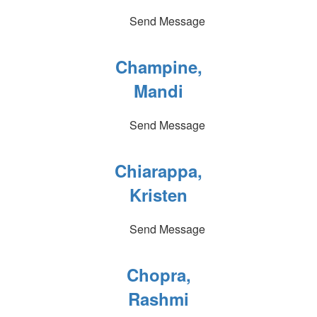
Send Message
Champine,
Mandi
Send Message
Chiarappa,
Kristen
Send Message
Chopra,
Rashmi