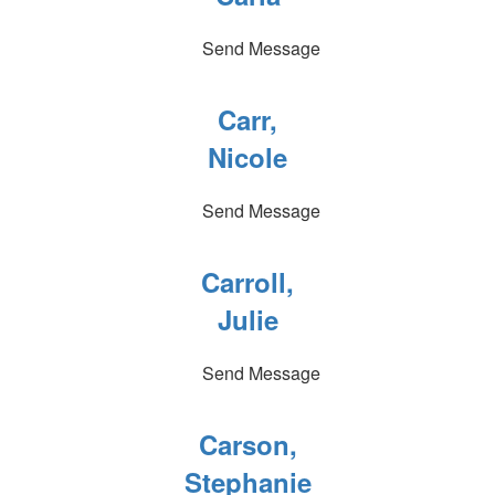
Send Message
Carr,
Nicole
Send Message
Carroll,
Julie
Send Message
Carson,
Stephanie