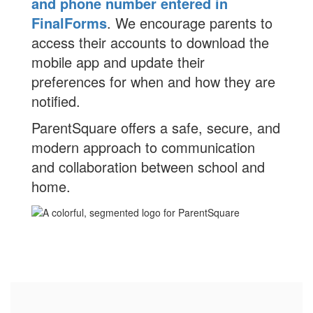
and phone number entered in
FinalForms
. We encourage parents to
access their accounts to download the
mobile app and update their
preferences for when and how they are
notified.
ParentSquare offers a safe, secure, and
modern approach to communication
and collaboration between school and
home.