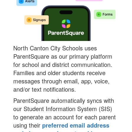
North Canton City Schools uses
ParentSquare as our primary platform
for school and district communication.
Families and older students receive
messages through email, app, voice,
and/or text notifications.
ParentSquare automatically syncs with
our Student Information System (SIS)
to generate an account for each parent
using their
preferred email address