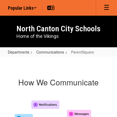
Skip
Popular Links
to
main
content
North Canton City Schools
Home of the Vikings
Departments
Communications
ParentSquare
ParentSquare
How We Communicate