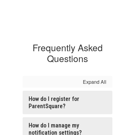
Frequently Asked
Questions
Expand All
How do I register for
ParentSquare?
How do I manage my
notification settings?