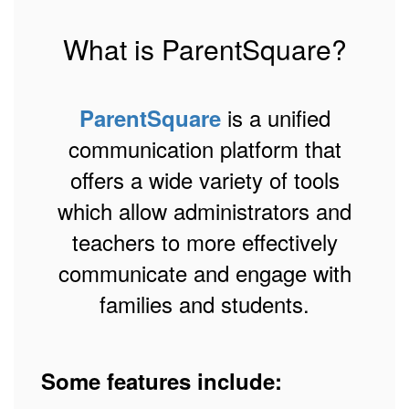
What is ParentSquare?
is a unified
ParentSquare
communication platform that
offers a wide variety of tools
which allow administrators and
teachers to more effectively
communicate and engage with
families and students.
Some features include: