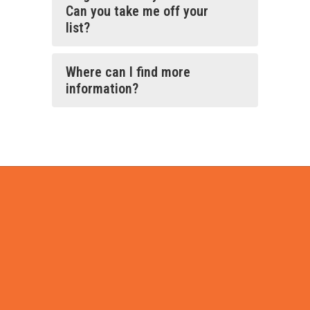
Can you take me off your
list?
Where can I find more
information?