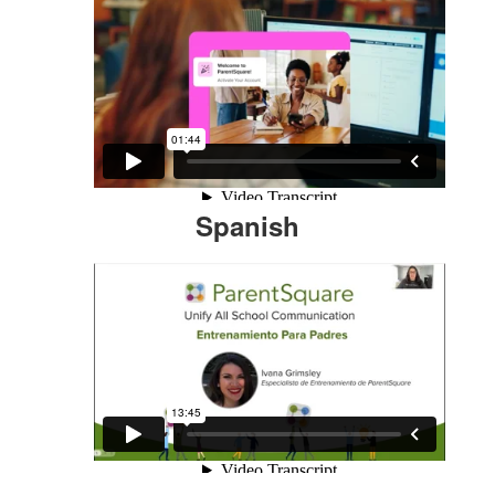
Spanish