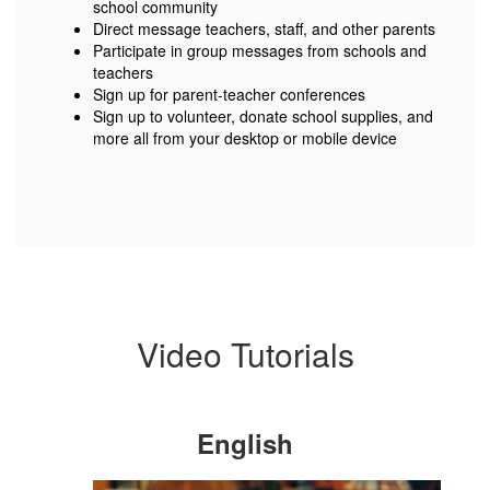
school community
Direct message teachers, staff, and other parents
Participate in group messages from schools and
teachers
Sign up for parent-teacher conferences
Sign up to volunteer, donate school supplies, and
more all from your desktop or mobile device
Video Tutorials
English