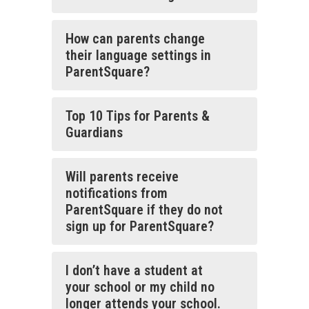
How can parents change
their language settings in
ParentSquare?
Top 10 Tips for Parents &
Guardians
Will parents receive
notifications from
ParentSquare if they do not
sign up for ParentSquare?
I don’t have a student at
your school or my child no
longer attends your school.