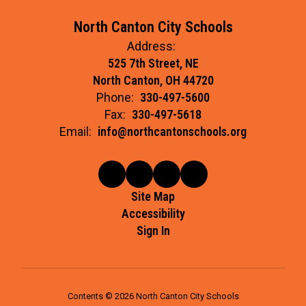
North Canton City Schools
Address:
525 7th Street, NE
North Canton, OH 44720
Phone:
330-497-5600
Fax:
330-497-5618
Email:
info@northcantonschools.org
Site Map
Accessibility
Sign In
Contents © 2026 North Canton City Schools