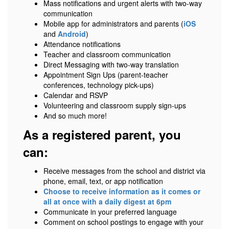
Mass notifications and urgent alerts with two-way
communication
Mobile app for administrators and parents (
iOS
and
Android
)
Attendance notifications
Teacher and classroom communication
Direct Messaging with two-way translation
Appointment Sign Ups (parent-teacher
conferences, technology pick-ups)
Calendar and RSVP
Volunteering and classroom supply sign-ups
And so much more!
As a registered parent, you
can:
Receive messages from the school and district via
phone, email, text, or app notification
Choose to receive information as it comes or
all at once with a daily digest at 6pm
Communicate in your preferred language
Comment on school postings to engage with your