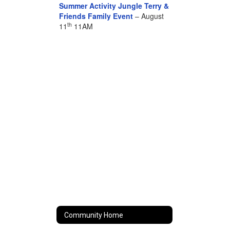
Summer Activity Jungle Terry &
Friends Family Event
– August
th
11
11AM
Community Home