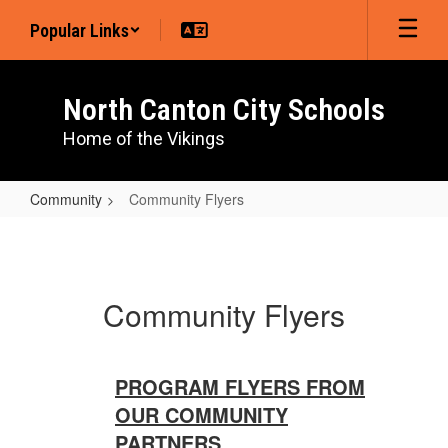
Skip
Popular Links
to
main
content
North Canton City Schools
Home of the Vikings
Community
Community Flyers
Community
Flyers
Community Flyers
PROGRAM FLYERS FROM
OUR COMMUNITY
PARTNERS