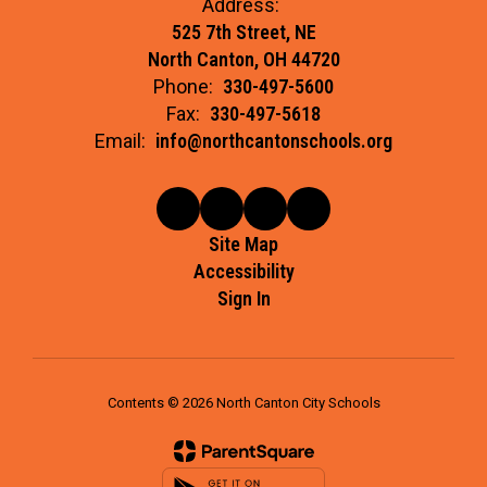
Address:
525 7th Street, NE
North Canton, OH 44720
Phone:
330-497-5600
Fax:
330-497-5618
Email:
info@northcantonschools.org
Site Map
Accessibility
Sign In
Contents © 2026 North Canton City Schools