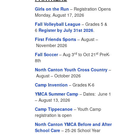
Girls on the Run
– Registration Opens
Monday, August 17, 2026
Fall Volleyball League
– Grades 5 &
6
Register by July 31st 2026
.
First Friends Sports
– August –
November 2026
rd
st
Fall Soccer
– Aug 3
to Oct 21
PreK-
8th
North Canton Youth Cross Country
–
August – October 2026
Camp Invention
– Grades K-6
YMCA Summer Camp
– Dates: June 1
– August 13, 2026
Camp Tippecanoe
– Youth Camp
registration is open
North Canton YMCA Before and After
School Care
– 25-26 School Year