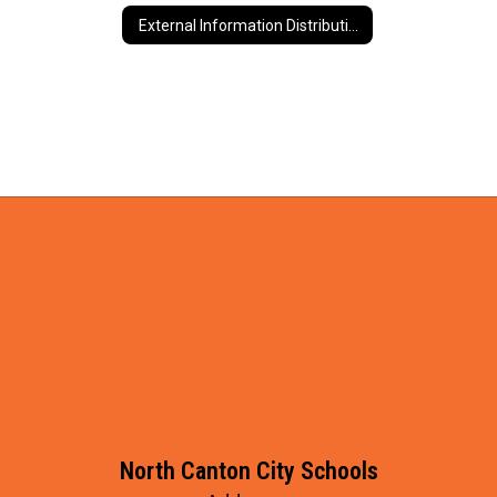
External Information Distribution
North Canton City Schools