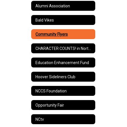
Alumni Association
Bald Vikes
Community Flyers
CHARACTER COUNTS! in North Canton
Education Enhancement Fund
Hoover Sideliners Club
NCCS Foundation
Opportunity Fair
NCtv