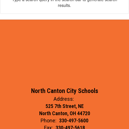
results.
North Canton City Schools
Address:
525 7th Street, NE
North Canton, OH 44720
Phone:
330-497-5600
Fax:
330-497-5618