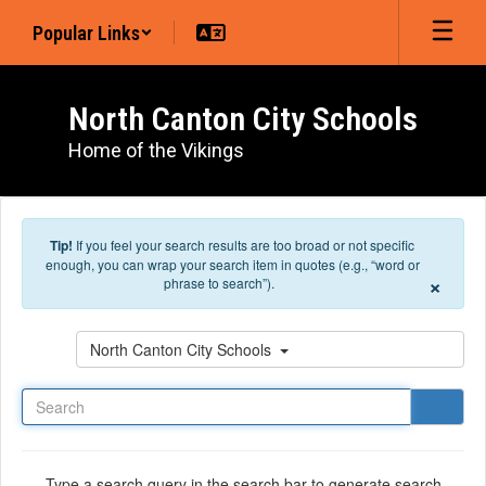
Skip to main content
Popular Links
North Canton City Schools
Home of the Vikings
Tip!
If you feel your search results are too broad or not specific
enough, you can wrap your search item in quotes (e.g., “word or
×
phrase to search”).
Search
North Canton City Schools
Type a search query in the search bar to generate search