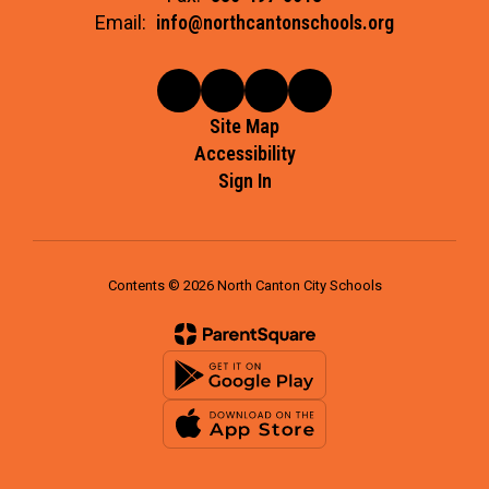
Email:
info@northcantonschools.org
Site Map
Accessibility
Sign In
Contents © 2026 North Canton City Schools