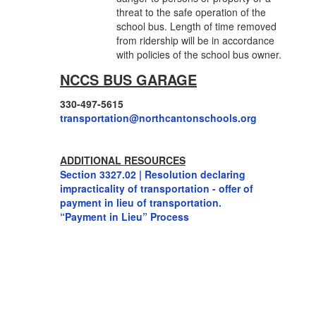
threat to the safe operation of the
school bus. Length of time removed
from ridership will be in accordance
with policies of the school bus owner.
NCCS BUS GARAGE
330-497-5615
transportation@
northcantonschools.org
ADDITIONAL RESOURCES
Section 3327.02 | Resolution declaring
impracticality of transportation - offer of
payment in lieu of transportation.
“Payment in Lieu” Process