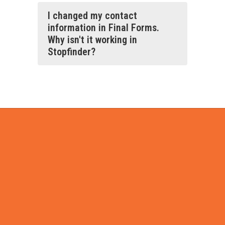
I changed my contact
information in Final Forms.
Why isn't it working in
Stopfinder?