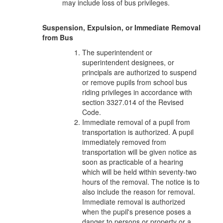
may include loss of bus privileges.
Suspension, Expulsion, or Immediate Removal
from Bus
The superintendent or
superintendent designees, or
principals are authorized to suspend
or remove pupils from school bus
riding privileges in accordance with
section 3327.014 of the Revised
Code.
Immediate removal of a pupil from
transportation is authorized. A pupil
immediately removed from
transportation will be given notice as
soon as practicable of a hearing
which will be held within seventy-two
hours of the removal. The notice is to
also include the reason for removal.
Immediate removal is authorized
when the pupil's presence poses a
danger to persons or property or a