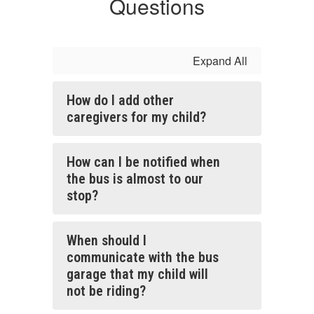
Questions
Expand All
How do I add other
caregivers for my child?
How can I be notified when
the bus is almost to our
stop?
When should I
communicate with the bus
garage that my child will
not be riding?