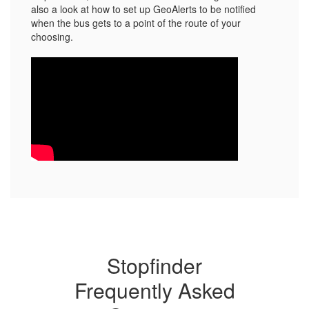
also a look at how to set up GeoAlerts to be notified
when the bus gets to a point of the route of your
choosing.
Stopfinder
Frequently Asked