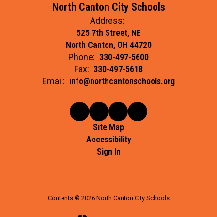
North Canton City Schools
Address:
525 7th Street, NE
North Canton, OH 44720
Phone:
330-497-5600
Fax:
330-497-5618
Email:
info@northcantonschools.org
Site Map
Accessibility
Sign In
Contents © 2026 North Canton City Schools