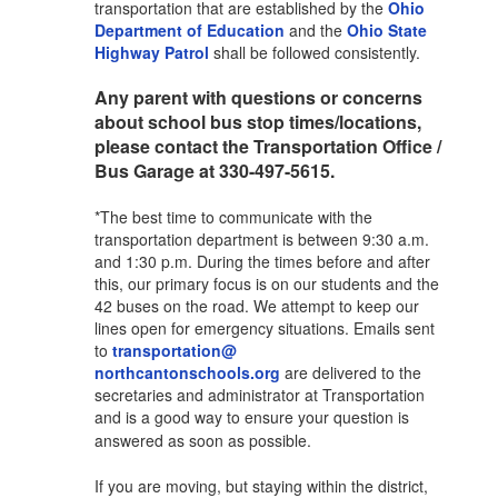
transportation that are established by the
Ohio
Department of Education
and the
Ohio State
Highway Patrol
shall be followed consistently.
Any parent with questions or concerns
about school bus stop times/locations,
please contact the Transportation Office /
Bus Garage at 330-497-5615.
*The best time to communicate with the
transportation department is between 9:30 a.m.
and 1:30 p.m. During the times before and after
this, our primary focus is on our students and the
42 buses on the road. We attempt to keep our
lines open for emergency situations. Emails sent
to
transportation@
northcantonschools.org
are delivered to the
secretaries and administrator at Transportation
and is a good way to ensure your question is
answered as soon as possible.
If you are moving, but staying within the district,