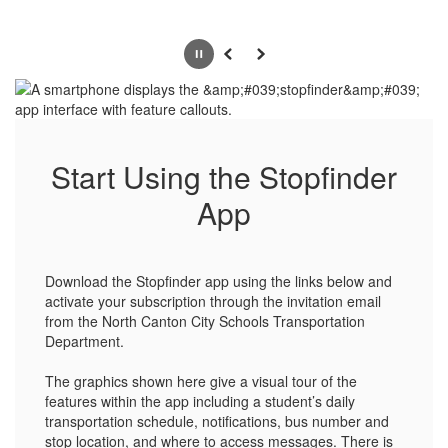
Pause
Previous
Next
Start Using the Stopfinder
App
Download the Stopfinder app using the links below and
activate your subscription through the invitation email
from the North Canton City Schools Transportation
Department.
The graphics shown here give a visual tour of the
features within the app including a student’s daily
transportation schedule, notifications, bus number and
stop location, and where to access messages. There is