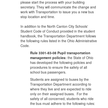
please start the process with your building
secretary. They will communicate the change and
work with Transportation to issue you a new bus
stop location and time.
In addition to the North Canton City Schools'
Student Code of Conduct provided in the student
handbook, the Transportation Department follows
the following rules listed in the Ohio Administrative
Code.
Rule 3301-83-08 Pupil transportation
management policies:
the State of Ohio
has developed the following policies and
procedures to ensure the safety of all
school bus passengers.
Students are assigned to buses by the
Transportation Department according to
where they live and are expected to ride
only on their assigned buses. For the
safety of all concerned, students who ride
the bus must adhere to the following rules: