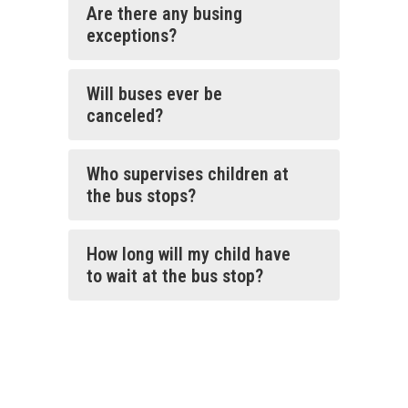
Are there any busing
exceptions?
Will buses ever be
canceled?
Who supervises children at
the bus stops?
How long will my child have
to wait at the bus stop?