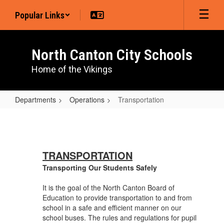
Skip
Popular Links
to
main
content
North Canton City Schools
Home of the Vikings
Departments
Operations
Transportation
Transportation
TRANSPORTATION
Transporting Our Students Safely
It is the goal of the North Canton Board of
Education to provide transportation to and from
school in a safe and efficient manner on our
school buses. The rules and regulations for pupil