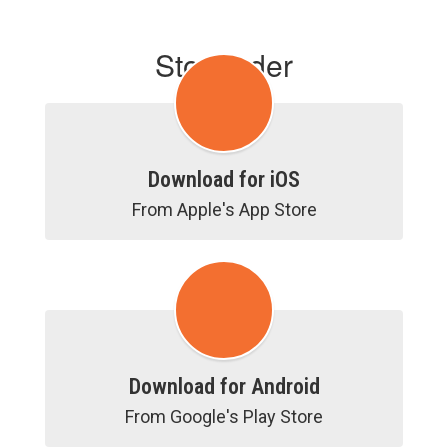
Stopfinder
Download for iOS
From Apple's App Store
Download for Android
From Google's Play Store