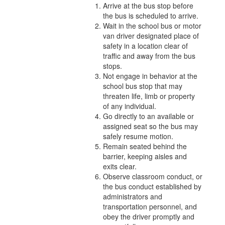
Arrive at the bus stop before
the bus is scheduled to arrive.
Wait in the school bus or motor
van driver designated place of
safety in a location clear of
traffic and away from the bus
stops.
Not engage in behavior at the
school bus stop that may
threaten life, limb or property
of any individual.
Go directly to an available or
assigned seat so the bus may
safely resume motion.
Remain seated behind the
barrier, keeping aisles and
exits clear.
Observe classroom conduct, or
the bus conduct established by
administrators and
transportation personnel, and
obey the driver promptly and