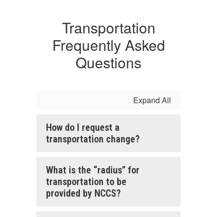
Transportation
Frequently Asked
Questions
Expand All
How do I request a
transportation change?
What is the “radius” for
transportation to be
provided by NCCS?