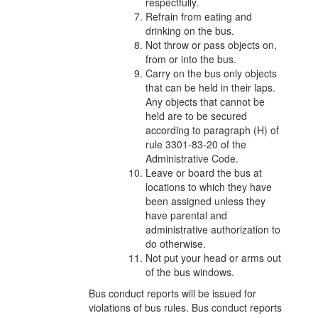
respectfully.
Refrain from eating and
drinking on the bus.
Not throw or pass objects on,
from or into the bus.
Carry on the bus only objects
that can be held in their laps.
Any objects that cannot be
held are to be secured
according to paragraph (H) of
rule 3301-83-20 of the
Administrative Code.
Leave or board the bus at
locations to which they have
been assigned unless they
have parental and
administrative authorization to
do otherwise.
Not put your head or arms out
of the bus windows.
Bus conduct reports will be issued for
violations of bus rules. Bus conduct reports