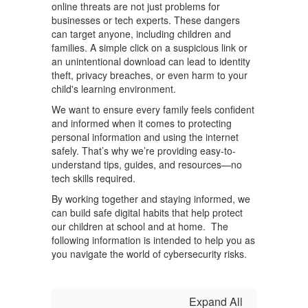
online threats are not just problems for
businesses or tech experts. These dangers
can target anyone, including children and
families. A simple click on a suspicious link or
an unintentional download can lead to identity
theft, privacy breaches, or even harm to your
child's learning environment.
We want to ensure every family feels confident
and informed when it comes to protecting
personal information and using the internet
safely. That’s why we’re providing easy-to-
understand tips, guides, and resources—no
tech skills required.
By working together and staying informed, we
can build safe digital habits that help protect
our children at school and at home. The
following information is intended to help you as
you navigate the world of cybersecurity risks.
Expand All