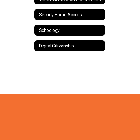
Securly Home Access
Schoology
Digital Citizenship