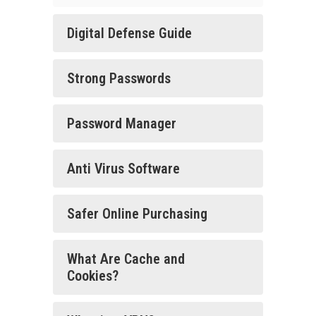
Digital Defense Guide
Strong Passwords
Password Manager
Anti Virus Software
Safer Online Purchasing
What Are Cache and
Cookies?