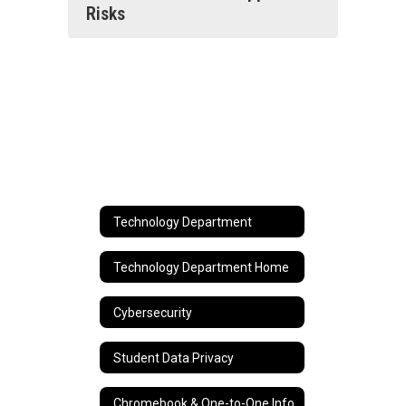
Risks
Technology Department
Technology Department Home
Cybersecurity
Student Data Privacy
Chromebook & One-to-One Info