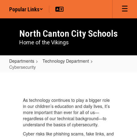
Skip
Popular Links
to
main
content
North Canton City Schools
Home of the Vikings
Departments
Technology Department
Cybersecurity
Cybersecurity
As technology continues to play a bigger role
in our children’s education and daily lives, it’s
more important than ever for all of us—
regardless of our technical background—to
understand the basics of cybersecurity.
Cyber risks like phishing scams, fake links, and