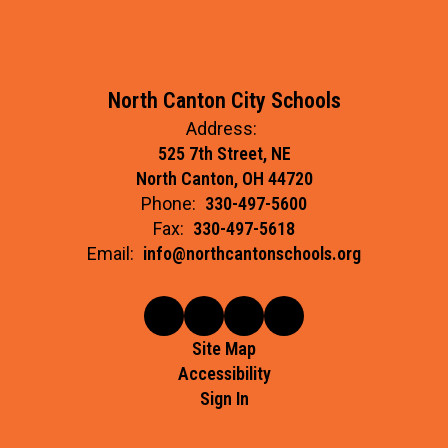
North Canton City Schools
Address:
525 7th Street, NE
North Canton, OH 44720
Phone:
330-497-5600
Fax:
330-497-5618
Email:
info@northcantonschools.org
Site Map
Accessibility
Sign In