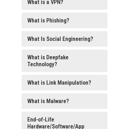
What is a VPN?
What is Phishing?
What Is Social Engineering?
What is Deepfake
Technology?
What is Link Manipulation?
What is Malware?
End-of-Life
Hardware/Software/App