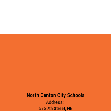
North Canton City Schools
Address:
525 7th Street, NE