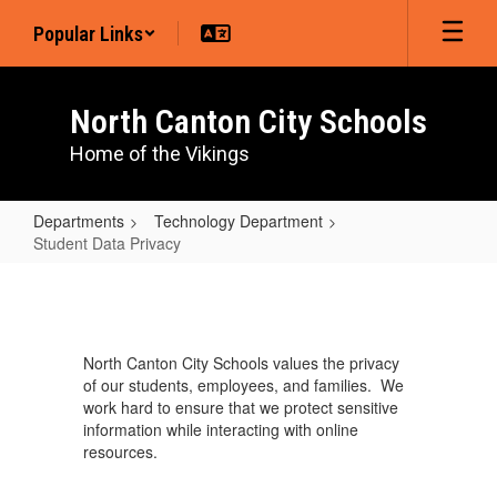
Skip
Popular Links
to
main
content
North Canton City Schools
Home of the Vikings
Departments
Technology Department
Student Data Privacy
Student
Data
Privacy
North Canton City Schools values the privacy
of our students, employees, and families. We
work hard to ensure that we protect sensitive
information while interacting with online
resources.