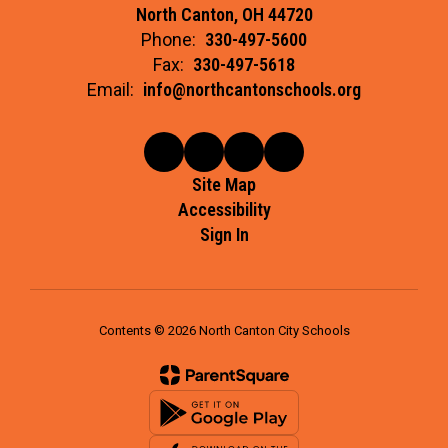
North Canton, OH 44720
Phone:
330-497-5600
Fax:
330-497-5618
Email:
info@northcantonschools.org
Site Map
Accessibility
Sign In
Contents © 2026 North Canton City Schools