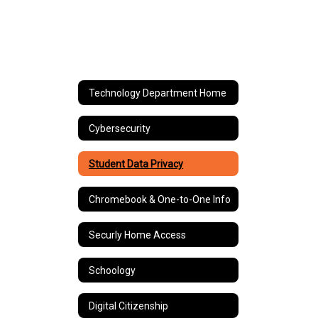
Technology Department Home
Cybersecurity
Student Data Privacy
Chromebook & One-to-One Info
Securly Home Access
Schoology
Digital Citizenship