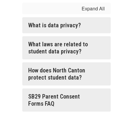
Expand All
What is data privacy?
What laws are related to
student data privacy?
How does North Canton
protect student data?
SB29 Parent Consent
Forms FAQ