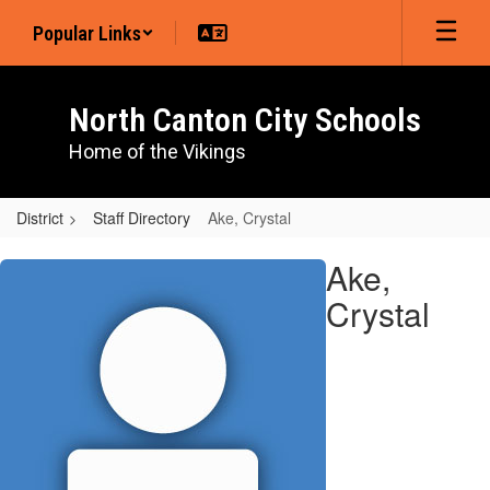
Skip
Popular Links
to
main
content
North Canton City Schools
Home of the Vikings
District
Staff Directory
Ake, Crystal
Ake,
Ake,
Crystal
Crystal