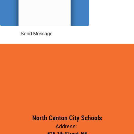
Send Message
North Canton City Schools
Address:
525 7th Street, NE