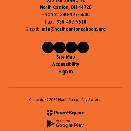
North Canton, OH 44720
Phone:
330-497-5600
Fax:
330-497-5618
Email:
info@northcantonschools.org
Site Map
Accessibility
Sign In
Contents © 2026 North Canton City Schools