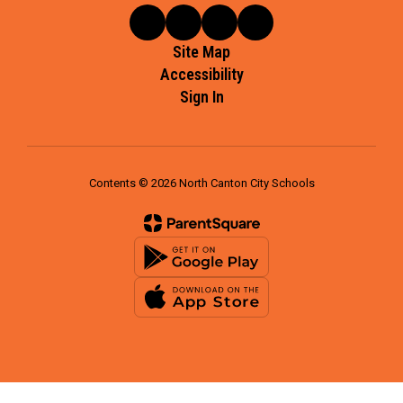
Site Map
Accessibility
Sign In
Contents © 2026 North Canton City Schools