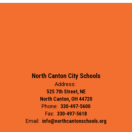
North Canton City Schools
Address:
525 7th Street, NE
North Canton, OH 44720
Phone:
330-497-5600
Fax:
330-497-5618
Email:
info@northcantonschools.org