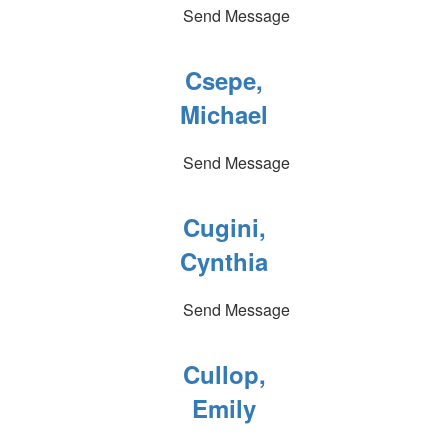
Send Message
Csepe,
Michael
Send Message
Cugini,
Cynthia
Send Message
Cullop,
Emily