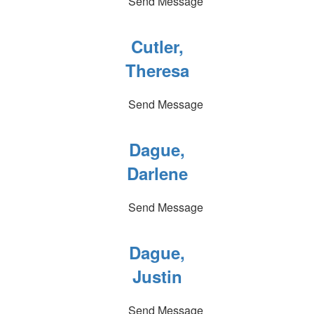
Send Message
Cutler,
Theresa
Send Message
Dague,
Darlene
Send Message
Dague,
Justin
Send Message