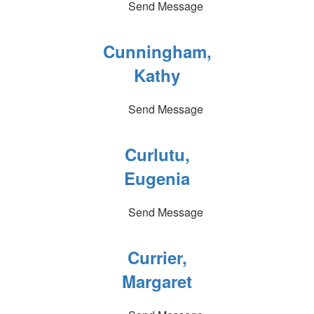
Send Message
Cunningham,
Kathy
Send Message
Curlutu,
Eugenia
Send Message
Currier,
Margaret