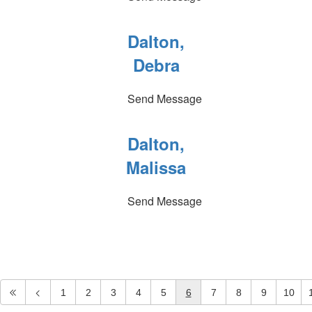
Dalton,
Debra
Send Message
Dalton,
Malissa
Send Message
1
2
3
4
5
6
7
8
9
10