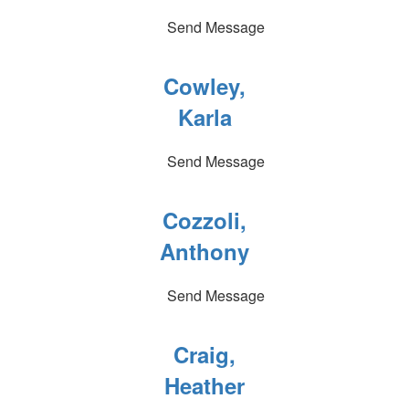
Send Message
Cowley,
Karla
Send Message
Cozzoli,
Anthony
Send Message
Craig,
Heather