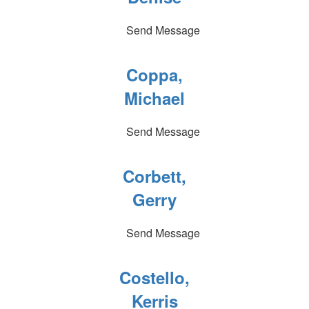
Send Message
Coppa,
Michael
Send Message
Corbett,
Gerry
Send Message
Costello,
Kerris