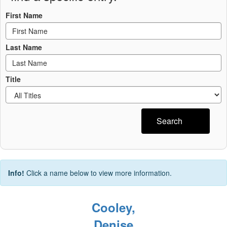
First Name
Last Name
Title
Search
Info!
Click a name below to view more information.
Cooley,
Denise