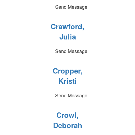
Send Message
Crawford,
Julia
Send Message
Cropper,
Kristi
Send Message
Crowl,
Deborah