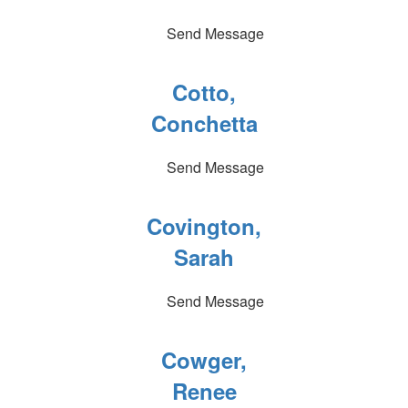
Send Message
Cotto,
Conchetta
Send Message
Covington,
Sarah
Send Message
Cowger,
Renee