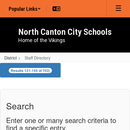
Skip
Popular Links
to
main
content
North Canton City Schools
Home of the Vikings
District
Staff Directory
Staff
Results 121-144 of 703)
Directory
Search
Enter one or many search criteria to
find a specific entry.