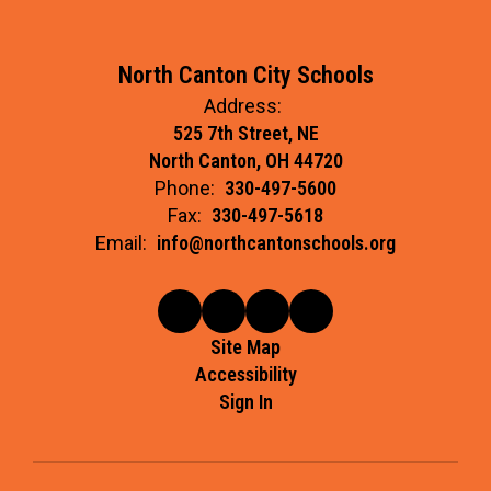
North Canton City Schools
Address:
525 7th Street, NE
North Canton, OH 44720
Phone:
330-497-5600
Fax:
330-497-5618
Email:
info@northcantonschools.org
Site Map
Accessibility
Sign In