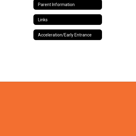
Parent Information
Links
Acceleration/Early Entrance