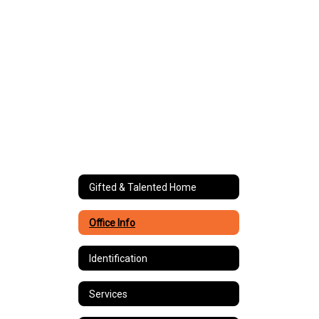
Gifted & Talented Home
Office Info
Identification
Services