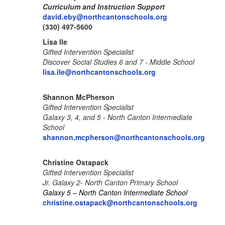
Curriculum and Instruction Support
david.eby@northcantonschools.org
(330) 497-5600
Lisa Ile
Gifted Intervention Specialist
Discover Social Studies 6 and 7 - Middle School
lisa.ile@northcantonschools.org
Shannon McPherson
Gifted Intervention Specialist
Galaxy 3, 4, and 5 - North Canton Intermediate
School
shannon.mcpherson@northcantonschools.org
Christine Ostapack
Gifted Intervention Specialist
Jr. Galaxy 2- North Canton Primary School
Galaxy 5 – North Canton Intermediate School
christine.ostapack@northcantonschools.org