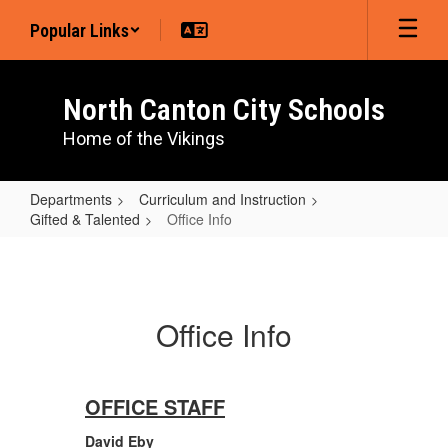
Skip
Popular Links
to
main
content
North Canton City Schools
Home of the Vikings
Departments
Curriculum and Instruction
Gifted & Talented
Office Info
Office
Info
Office Info
OFFICE STAFF
David Eby