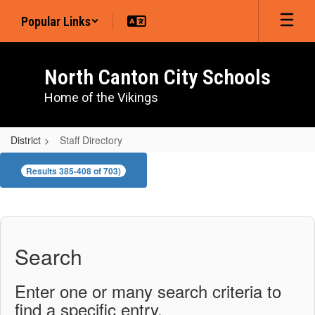
Skip
Popular Links
to
main
content
North Canton City Schools
Home of the Vikings
District
Staff Directory
Staff
Results 385-408 of 703)
Directory
Search
Enter one or many search criteria to
find a specific entry.