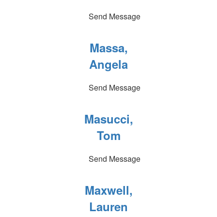
Send Message
Massa,
Angela
Send Message
Masucci,
Tom
Send Message
Maxwell,
Lauren