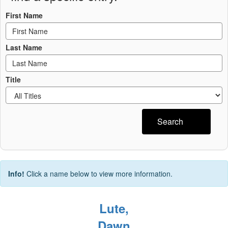
First Name
Last Name
Title
Search
Info!
Click a name below to view more information.
Lute,
Dawn