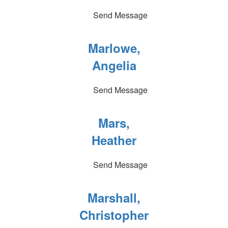
Send Message
Marlowe,
Angelia
Send Message
Mars,
Heather
Send Message
Marshall,
Christopher