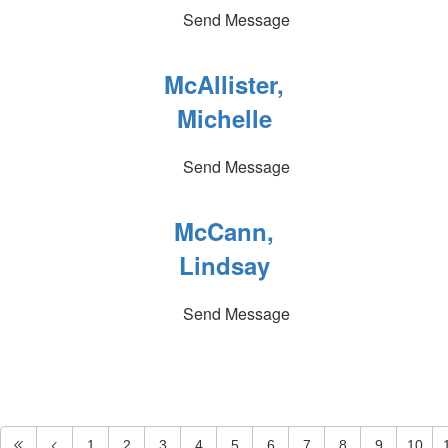
Send Message
McAllister,
Michelle
Send Message
McCann,
Lindsay
Send Message
1
2
3
4
5
6
7
8
9
10