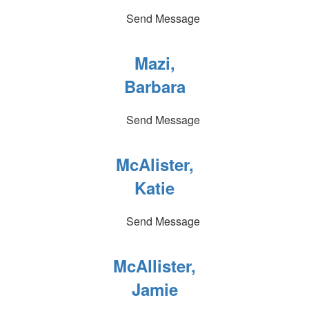
Send Message
Mazi,
Barbara
Send Message
McAlister,
Katie
Send Message
McAllister,
Jamie