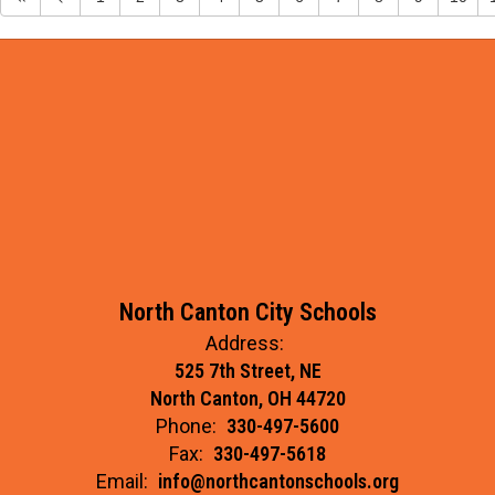
North Canton City Schools
Address:
525 7th Street, NE
North Canton, OH 44720
Phone:
330-497-5600
Fax:
330-497-5618
Email:
info@northcantonschools.org