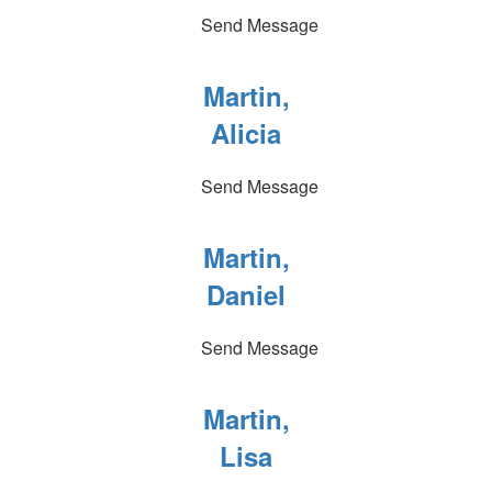
Send Message
Martin,
Alicia
Send Message
Martin,
Daniel
Send Message
Martin,
Lisa