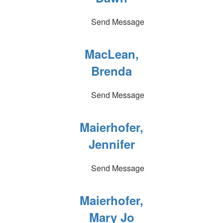
Send Message
MacLean,
Brenda
Send Message
Maierhofer,
Jennifer
Send Message
Maierhofer,
Mary Jo