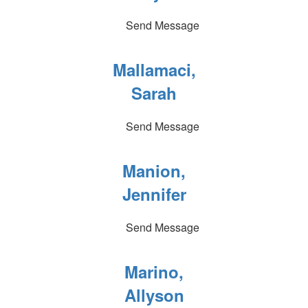
Send Message
Mallamaci,
Sarah
Send Message
Manion,
Jennifer
Send Message
Marino,
Allyson