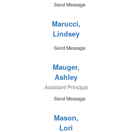
Send Message
Marucci,
Lindsey
Send Message
Mauger,
Ashley
Assistant Principal
Send Message
Mason,
Lori