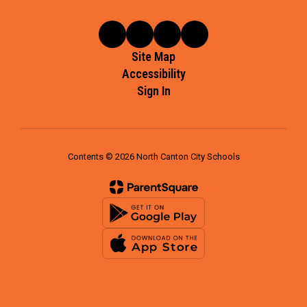
Site Map
Accessibility
Sign In
Contents © 2026 North Canton City Schools