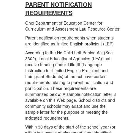
PARENT NOTIFICATION
REQUIREMENTS
Ohio Department of Education Center for
Curriculum and Assessment Lau Resource Center
Parent notification requirements when students
are identified as limited English proficient (LEP)
According to the No Child Left Behind Act (Sec.
3302), Local Educational Agencies (LEA) that
receive funding under Title III (Language
Instruction for Limited English Proficient and
Immigrant Students) of the act have certain
requirements relating to parent notification and
participation. These requirements are
summarized below. A sample notification letter is
available on this Web page. School districts and
community schools may adapt and use the
sample letter for the purpose of meeting the
indicated requirements.
Within 30 days of the start of the school year (or
within two weeks of placement if not identified