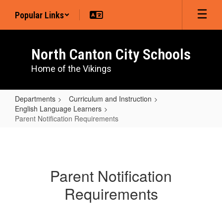
Skip
Popular Links
to
main
content
North Canton City Schools
Home of the Vikings
Departments
Curriculum and Instruction
English Language Learners
Parent Notification Requirements
Parent
Notification
Requirements
Parent Notification
Requirements