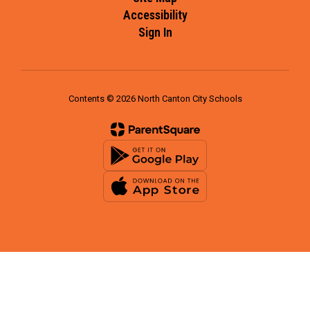
Accessibility
Sign In
Contents © 2026 North Canton City Schools