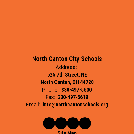
North Canton City Schools
Address:
525 7th Street, NE
North Canton, OH 44720
Phone:
330-497-5600
Fax:
330-497-5618
Email:
info@northcantonschools.org
Site Map