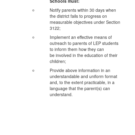
Schools must:
Notify parents within 30 days when
the district fails to progress on
measurable objectives under
Section
3122;
Implement an effective means of
outreach to parents of LEP students
to inform them how they can
be
involved in the education of their
children;
Provide above information in an
understandable and uniform format
and, to the extent practicable, in
a
language that the parent(s) can
understand.