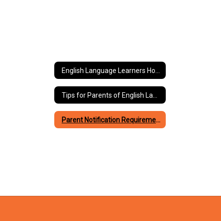
English Language Learners Home
Tips for Parents of English Language Learners
Parent Notification Requirements