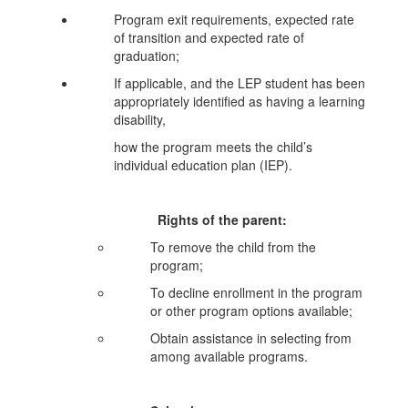
Program exit requirements, expected rate
of transition and expected rate of
graduation;
If applicable, and the LEP student has been
appropriately identified as having a learning
disability,
how the program meets the child’s
individual education plan (IEP).
Rights of the parent:
To remove the child from the
program;
To decline enrollment in the program
or other program options available;
Obtain assistance in selecting from
among available programs.