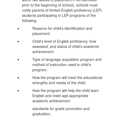
prior to the beginning of school), schools must
notify parents of limited English proficiency (LEP)
students participating in LEP programs of the
following:
Reasons for child’s identification and
placement;
Child’s level of English proficiency, how
assessed, and status of child’s academic
achievement;
Type of language acquisition program and
method of instruction used in child’s
program;
How the program will meet the educational
strengths and needs of the child;
How the program will help the child learn
English and meet age-appropriate
academic achievement
standards for grade promotion and
graduation;