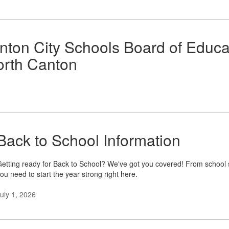
nton City Schools Board of Educ
North Canton
Back to School Information
etting ready for Back to School? We've got you covered! From school s
ou need to start the year strong right here.
uly 1, 2026