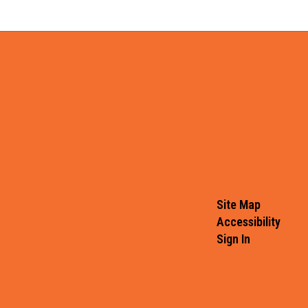
Site Map
Accessibility
Sign In