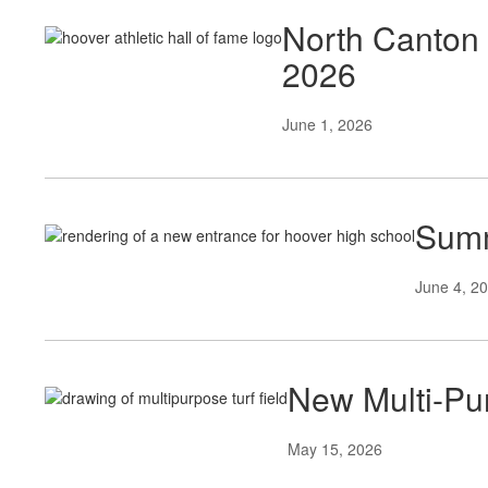
North Canton 
2026
June 1, 2026
Summ
June 4, 2
New Multi-Pur
May 15, 2026