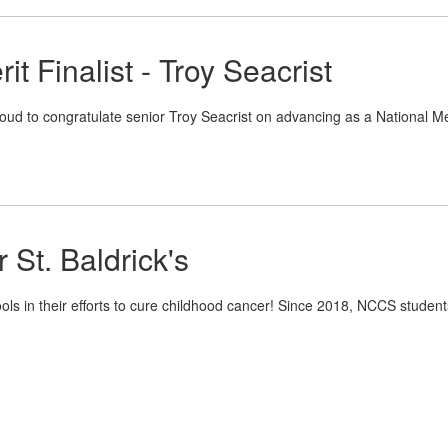
it Finalist - Troy Seacrist
oud to congratulate senior Troy Seacrist on advancing as a National Me
 St. Baldrick's
ols in their efforts to cure childhood cancer! Since 2018, NCCS student