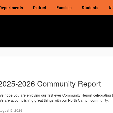
Departments
District
Families
Students
At
2025-2026 Community Report
e hope you are enjoying our first ever Community Report celebrating 
e are accomplishing great things with our North Canton community.
ugust 5, 2026