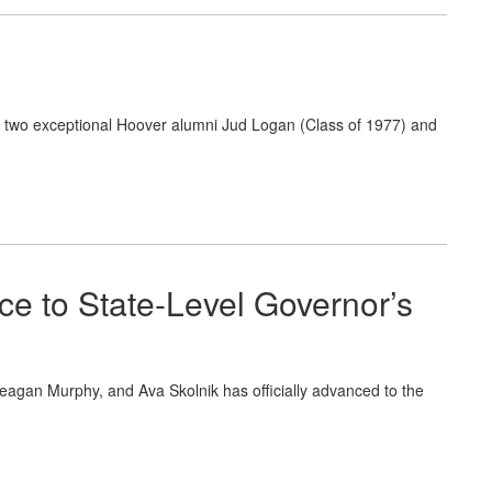
o two exceptional Hoover alumni Jud Logan (Class of 1977) and
ce to State-Level Governor’s
 Teagan Murphy, and Ava Skolnik has officially advanced to the