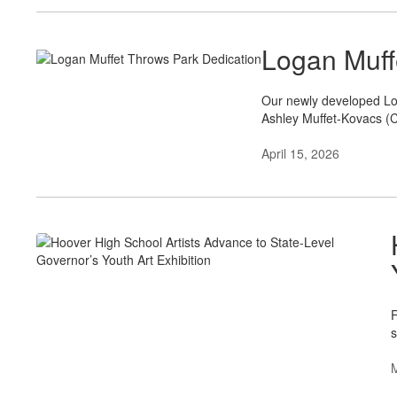
Logan Muff
Our newly developed Log
Ashley Muffet-Kovacs (C
April 15, 2026
F
s