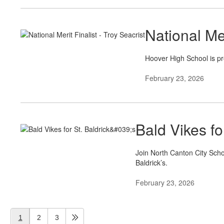
National Mer
Hoover High School is pr
February 23, 2026
Bald Vikes for
Join North Canton City Scho
Baldrick’s.
February 23, 2026
1
2
3