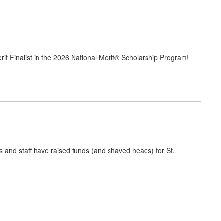
rit Finalist in the 2026 National Merit® Scholarship Program!
s and staff have raised funds (and shaved heads) for St.