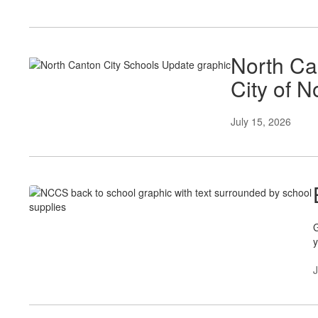
North Ca
City of 
July 15, 2026
G
y
J