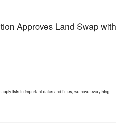
ation Approves Land Swap with
upply lists to important dates and times, we have everything