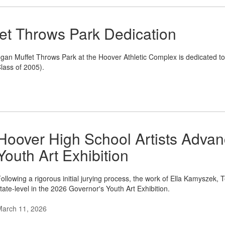
et Throws Park Dedication
an Muffet Throws Park at the Hoover Athletic Complex is dedicated t
lass of 2005).
Hoover High School Artists Advan
Youth Art Exhibition
ollowing a rigorous initial jurying process, the work of Ella Kamyszek,
tate-level in the 2026 Governor's Youth Art Exhibition.
March 11, 2026