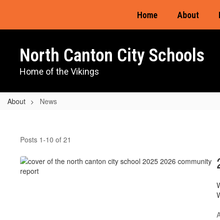
Skip
Home
About
to
main
content
North Canton City Schools
Home of the Vikings
About
News
News
Posts 1-10 of 21
W
W
A