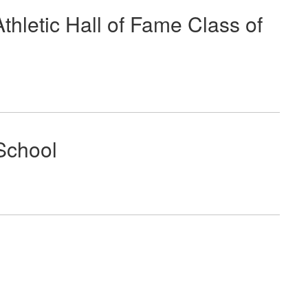
letic Hall of Fame Class of
School