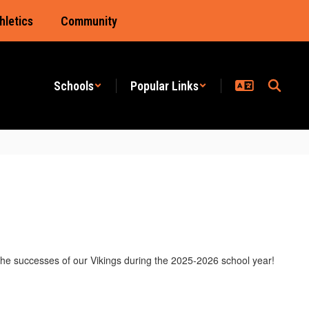
hletics
Community
Schools
Popular Links
the successes of our Vikings during the 2025-2026 school year!