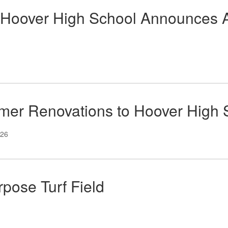
Hoover High School Announces Ath
er Renovations to Hoover High 
026
pose Turf Field