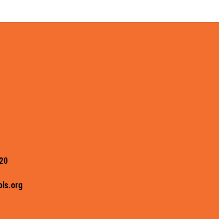
20
ls.org