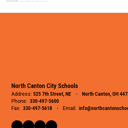
North Canton City Schools
Address:
525 7th Street, NE
North Canton, OH 447
Phone:
330-497-5600
Fax:
330-497-5618
Email:
info@northcantonschoo