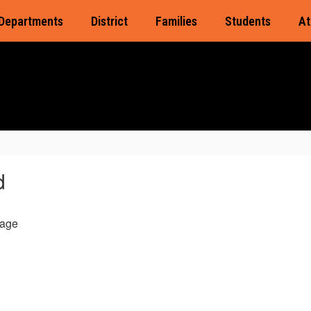
Departments
District
Families
Students
At
d
age