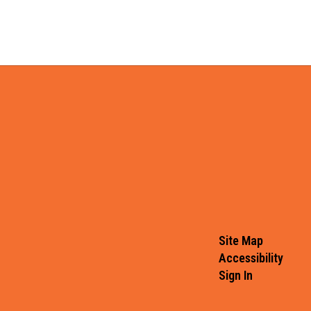
Site Map
Accessibility
Sign In