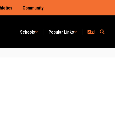
hletics
Community
Schools
Popular Links