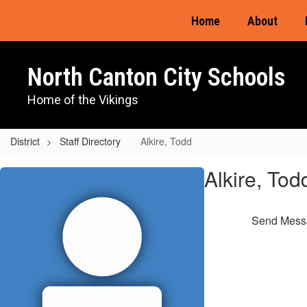
Skip
Home
About
to
main
content
North Canton City Schools
Home of the Vikings
District
Staff Directory
Alkire, Todd
Alkire,
Alkire, Tod
Todd
Send Mess