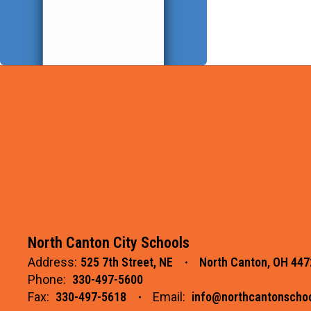
North Canton City Schools
Address:
525 7th Street, NE
North Canton, OH 447
Phone:
330-497-5600
Fax:
330-497-5618
Email:
info@northcantonschoo