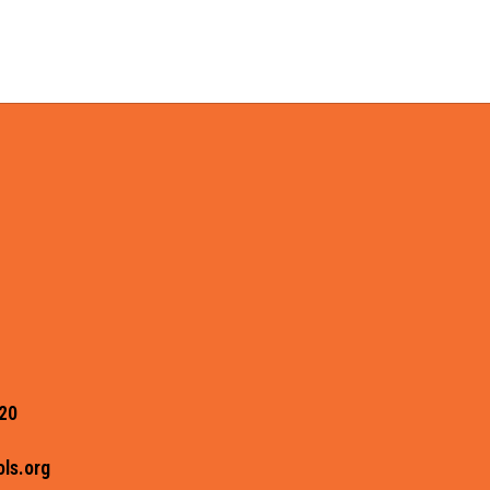
20
ls.org