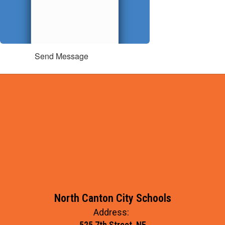
Send Message
North Canton City Schools
Address:
525 7th Street, NE