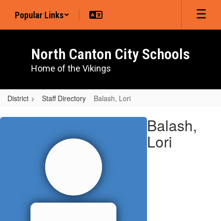
Skip
Popular Links
to
main
content
North Canton City Schools
Home of the Vikings
District
Staff Directory
Balash, Lori
Balash,
Balash,
Lori
Lori