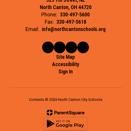
North Canton, OH 44720
Phone:
330-497-5600
Fax:
330-497-5618
Email:
info@northcantonschools.org
Site Map
Accessibility
Sign In
Contents © 2026 North Canton City Schools