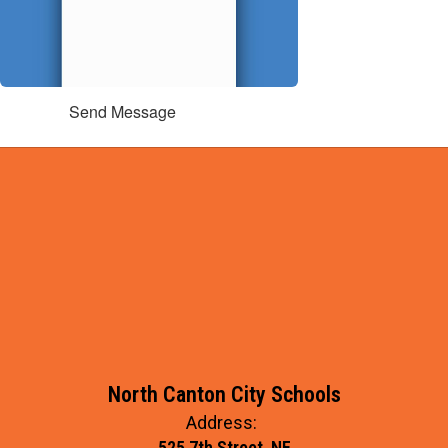
Send Message
North Canton City Schools
Address:
525 7th Street, NE