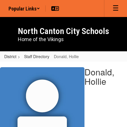
Skip
Popular Links
to
main
content
North Canton City Schools
Home of the Vikings
District
Staff Directory
Donald, Hollie
Donald,
Donald,
Hollie
Hollie