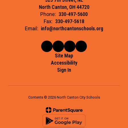
North Canton, OH 44720
Phone:
330-497-5600
Fax:
330-497-5618
Email:
info@northcantonschools.org
Site Map
Accessibility
Sign In
Contents © 2026 North Canton City Schools