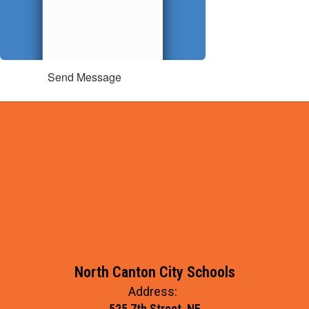
Send Message
North Canton City Schools
Address:
525 7th Street, NE