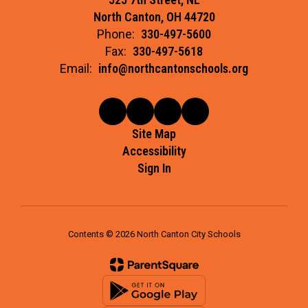
North Canton, OH 44720
Phone:
330-497-5600
Fax:
330-497-5618
Email:
info@northcantonschools.org
Site Map
Accessibility
Sign In
Contents © 2026 North Canton City Schools