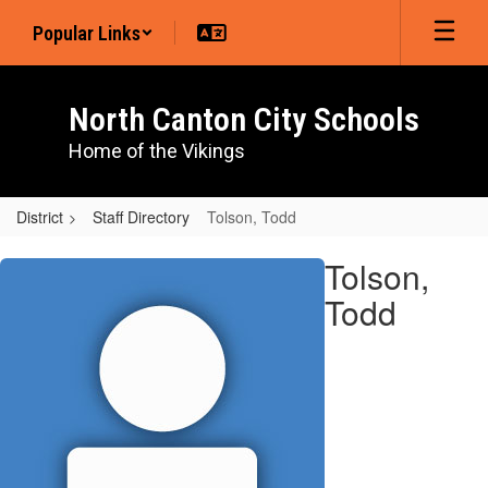
Skip
Popular Links
to
main
content
North Canton City Schools
Home of the Vikings
District
Staff Directory
Tolson, Todd
Tolson,
Tolson,
Todd
Todd