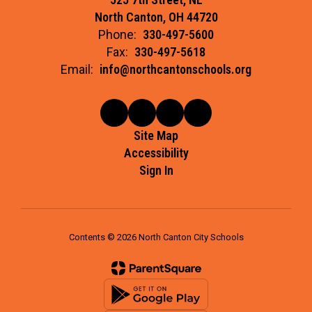
North Canton, OH 44720
Phone:
330-497-5600
Fax:
330-497-5618
Email:
info@northcantonschools.org
Site Map
Accessibility
Sign In
Contents © 2026 North Canton City Schools