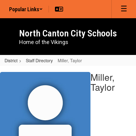
Skip
Popular Links
to
main
content
North Canton City Schools
Home of the Vikings
District
Staff Directory
Miller, Taylor
Miller,
Miller,
Taylor
Taylor