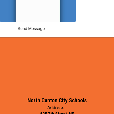
Send Message
North Canton City Schools
Address:
525 7th Street, NE