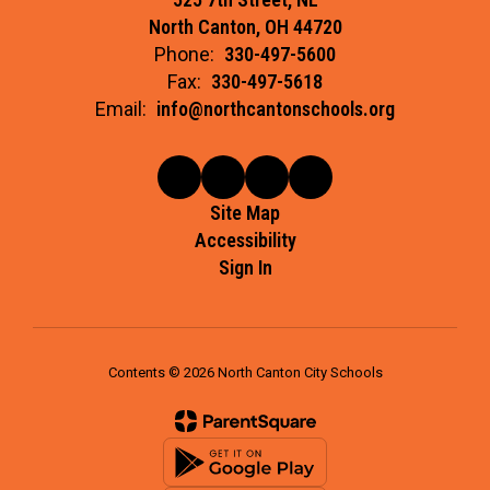
North Canton, OH 44720
Phone:
330-497-5600
Fax:
330-497-5618
Email:
info@northcantonschools.org
Site Map
Accessibility
Sign In
Contents © 2026 North Canton City Schools