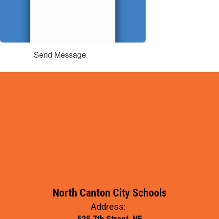
Send Message
North Canton City Schools
Address:
525 7th Street, NE