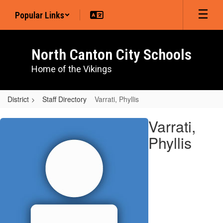
Skip
Popular Links
to
main
content
North Canton City Schools
Home of the Vikings
District
Staff Directory
Varrati, Phyllis
Varrati,
Varrati,
Phyllis
Phyllis