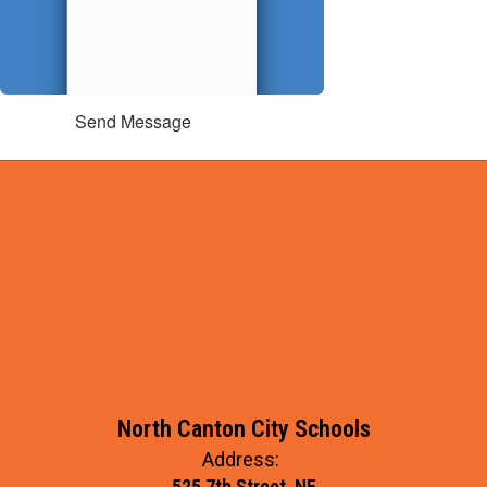
Send Message
North Canton City Schools
Address:
525 7th Street, NE