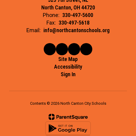
North Canton, OH 44720
Phone:
330-497-5600
Fax:
330-497-5618
Email:
info@northcantonschools.org
Site Map
Accessibility
Sign In
Contents © 2026 North Canton City Schools