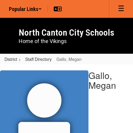
Skip
Popular Links
to
main
content
North Canton City Schools
Home of the Vikings
District
Staff Directory
Gallo, Megan
Gallo,
Gallo,
Megan
Megan