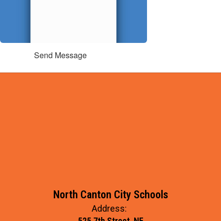
Send Message
North Canton City Schools
Address:
525 7th Street, NE