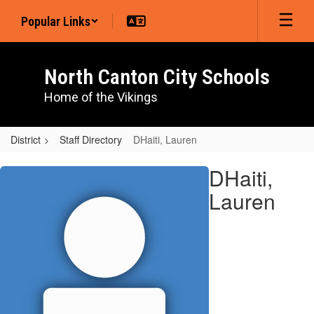
Skip
Popular Links
to
main
content
North Canton City Schools
Home of the Vikings
District
Staff Directory
DHaiti, Lauren
DHaiti,
DHaiti,
Lauren
Lauren