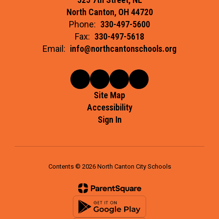
North Canton, OH 44720
Phone:
330-497-5600
Fax:
330-497-5618
Email:
info@northcantonschools.org
Site Map
Accessibility
Sign In
Contents © 2026 North Canton City Schools