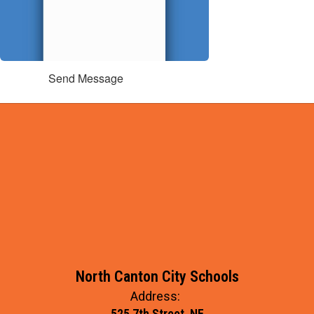
Send Message
North Canton City Schools
Address:
525 7th Street, NE