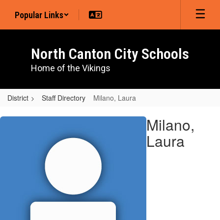
Skip
Popular Links
to
main
content
North Canton City Schools
Home of the Vikings
District
Staff Directory
Milano, Laura
Milano,
Milano,
Laura
Laura