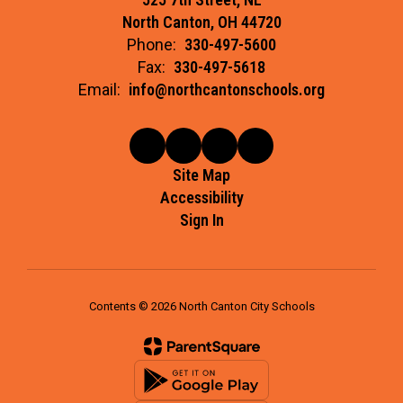
North Canton, OH 44720
Phone:
330-497-5600
Fax:
330-497-5618
Email:
info@northcantonschools.org
Site Map
Accessibility
Sign In
Contents © 2026 North Canton City Schools