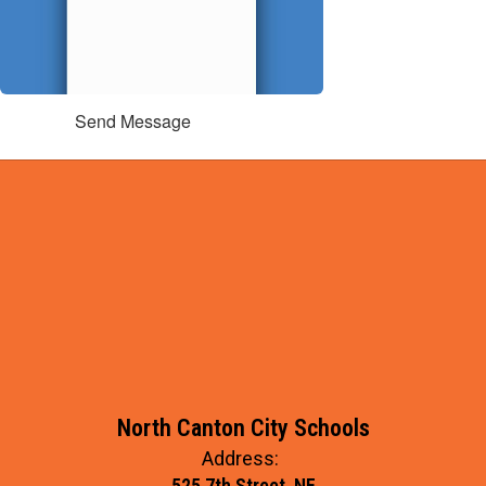
Send Message
North Canton City Schools
Address:
525 7th Street, NE