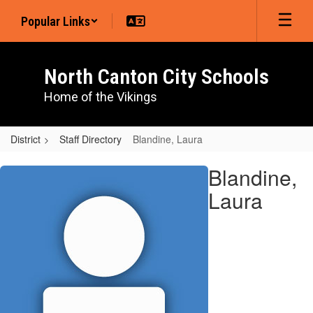
Skip
Popular Links
to
main
content
North Canton City Schools
Home of the Vikings
District
Staff Directory
Blandine, Laura
Blandine,
Blandine,
Laura
Laura