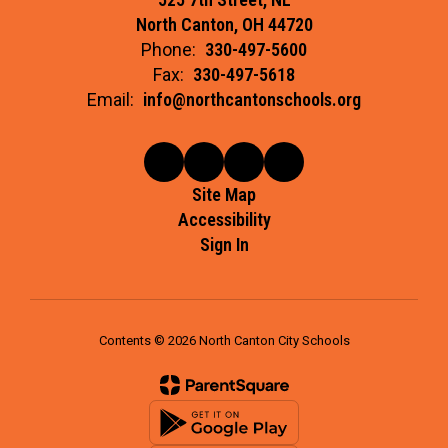
North Canton, OH 44720
Phone:
330-497-5600
Fax:
330-497-5618
Email:
info@northcantonschools.org
Site Map
Accessibility
Sign In
Contents © 2026 North Canton City Schools