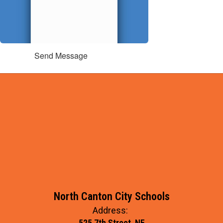
Send Message
North Canton City Schools
Address:
525 7th Street, NE