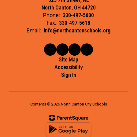
North Canton, OH 44720
Phone:
330-497-5600
Fax:
330-497-5618
Email:
info@northcantonschools.org
Site Map
Accessibility
Sign In
Contents © 2026 North Canton City Schools