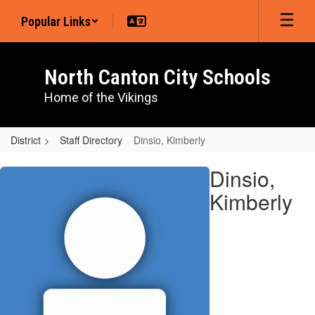
Skip
Popular Links
to
main
content
North Canton City Schools
Home of the Vikings
District
Staff Directory
Dinsio, Kimberly
Dinsio,
Dinsio,
Kimberly
Kimberly