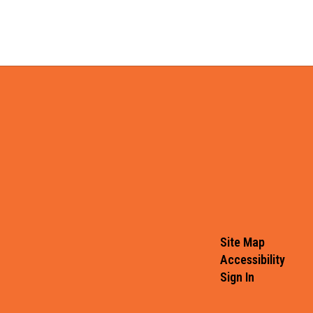
Site Map
Accessibility
Sign In