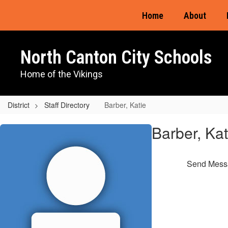
Skip
Home
About
to
main
content
North Canton City Schools
Home of the Vikings
District
Staff Directory
Barber, Katie
Barber,
Barber, Kat
Katie
Send Mess