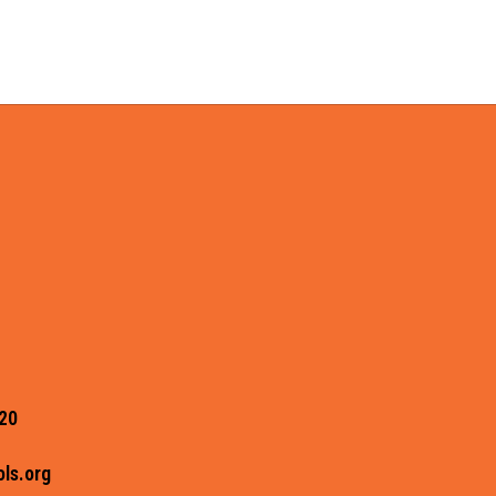
20
ls.org