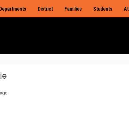
Departments
District
Families
Students
At
ie
age