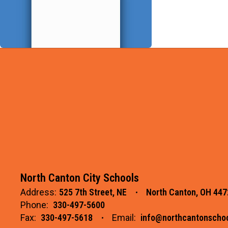
North Canton City Schools
Address:
525 7th Street, NE
North Canton, OH 447
Phone:
330-497-5600
Fax:
330-497-5618
Email:
info@northcantonschoo