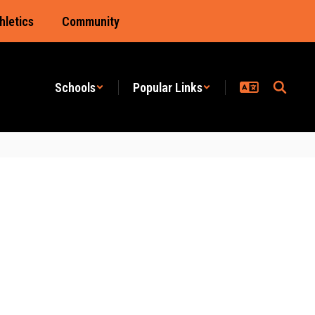
hletics
Community
Schools
Popular Links