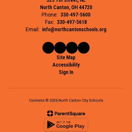
North Canton, OH 44720
Phone:
330-497-5600
Fax:
330-497-5618
Email:
info@northcantonschools.org
Site Map
Accessibility
Sign In
Contents © 2026 North Canton City Schools