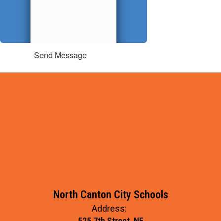
Send Message
North Canton City Schools
Address:
525 7th Street, NE