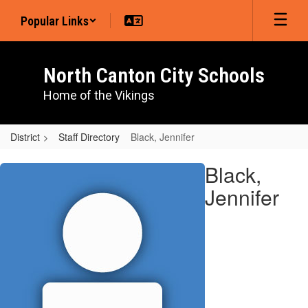
Skip
Popular Links
to
main
content
North Canton City Schools
Home of the Vikings
District
Staff Directory
Black, Jennifer
Black,
Black,
Jennifer
Jennifer