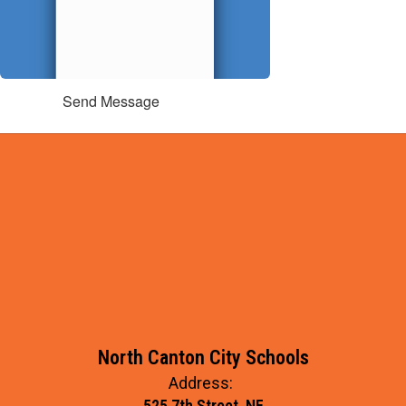
Send Message
North Canton City Schools
Address:
525 7th Street, NE