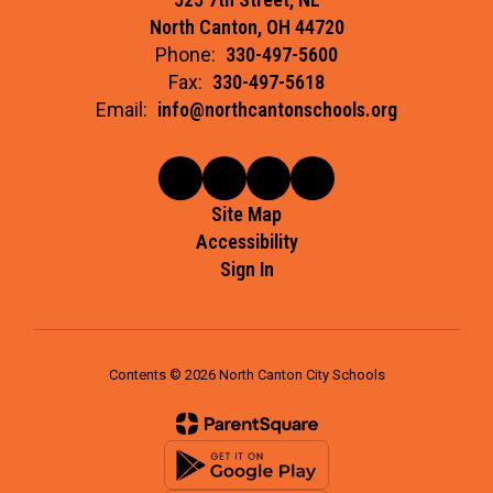
North Canton, OH 44720
Phone:
330-497-5600
Fax:
330-497-5618
Email:
info@northcantonschools.org
Site Map
Accessibility
Sign In
Contents © 2026 North Canton City Schools