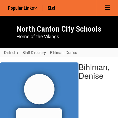
Skip
Popular Links
to
main
content
North Canton City Schools
Home of the Vikings
District
Staff Directory
Bihlman, Denise
Bihlman,
Bihlman,
Denise
Denise