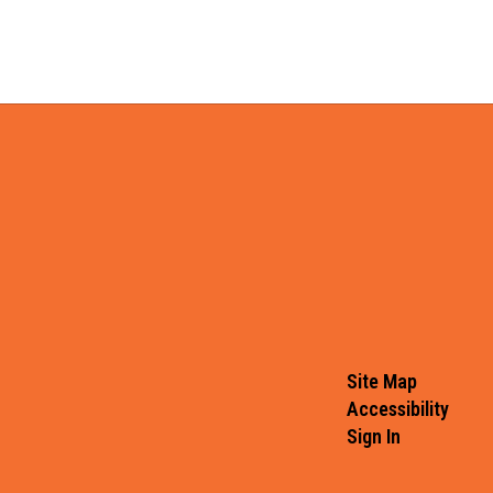
Site Map
Accessibility
Sign In