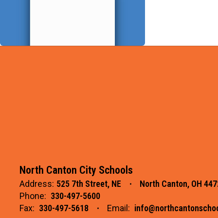
North Canton City Schools
Address:
525 7th Street, NE
North Canton, OH 447
Phone:
330-497-5600
Fax:
330-497-5618
Email:
info@northcantonschoo