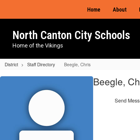
Skip
Home
About
to
main
content
North Canton City Schools
Home of the Vikings
District
Staff Directory
Beegle, Chris
Beegle,
Beegle, Ch
Chris
Send Mess