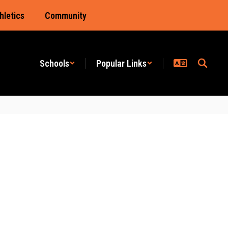
hletics
Community
Schools
Popular Links