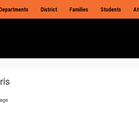
Departments
District
Families
Students
At
ris
age