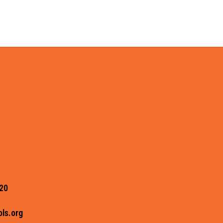
20
ls.org