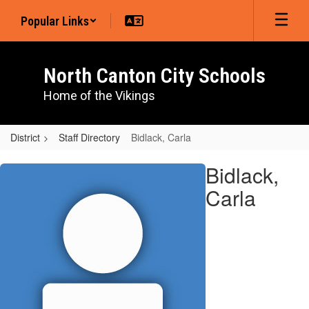
Skip
Popular Links
to
main
content
North Canton City Schools
Home of the Vikings
District
Staff Directory
Bidlack, Carla
Bidlack,
Bidlack,
Carla
Carla