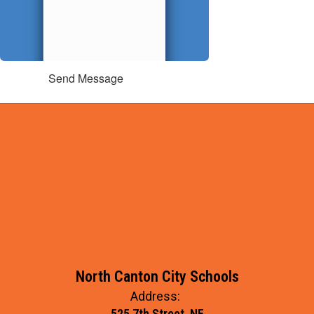
Send Message
North Canton City Schools
Address:
525 7th Street, NE