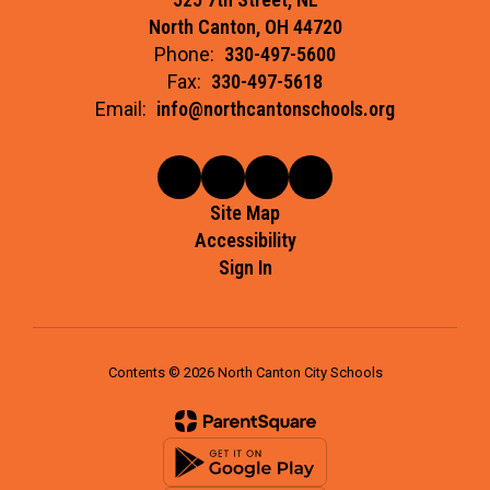
North Canton, OH 44720
Phone:
330-497-5600
Fax:
330-497-5618
Email:
info@northcantonschools.org
Site Map
Accessibility
Sign In
Contents © 2026 North Canton City Schools