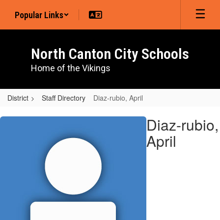
Skip
Popular Links
to
main
content
North Canton City Schools
Home of the Vikings
District
Staff Directory
Diaz-rubio, April
Diaz-
Diaz-rubio,
rubio,
April
April