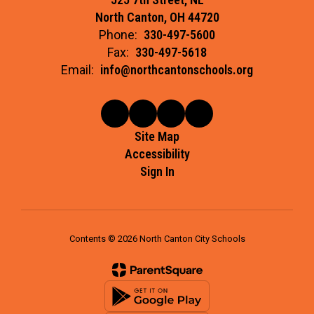
North Canton, OH 44720
Phone:
330-497-5600
Fax:
330-497-5618
Email:
info@northcantonschools.org
Site Map
Accessibility
Sign In
Contents © 2026 North Canton City Schools