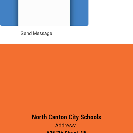
Send Message
North Canton City Schools
Address:
525 7th Street, NE