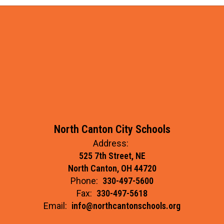
North Canton City Schools
Address:
525 7th Street, NE
North Canton, OH 44720
Phone:
330-497-5600
Fax:
330-497-5618
Email:
info@northcantonschools.org