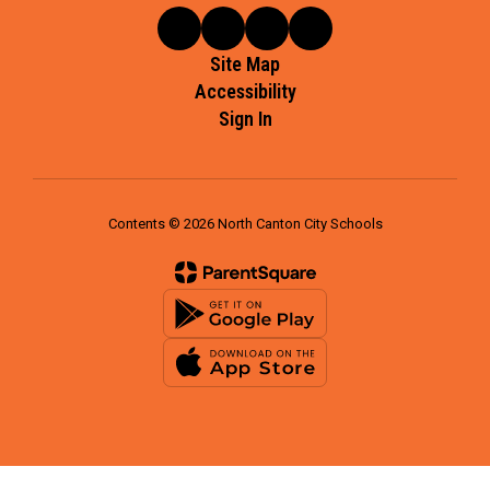
Site Map
Accessibility
Sign In
Contents © 2026 North Canton City Schools