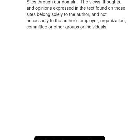
Sites through our domain. The views, thoughts,
and opinions expressed in the text found on those
sites belong solely to the author, and not
necessarily to the author’s employer, organization,
committee or other groups or individuals.