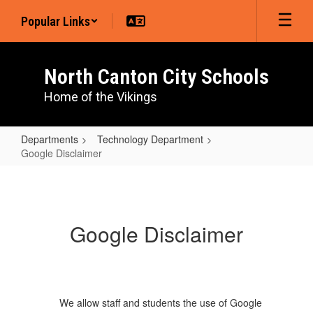
Skip
Popular Links
to
main
content
North Canton City Schools
Home of the Vikings
Departments
Technology Department
Google Disclaimer
Google
Disclaimer
Google Disclaimer
We allow staff and students the use of Google