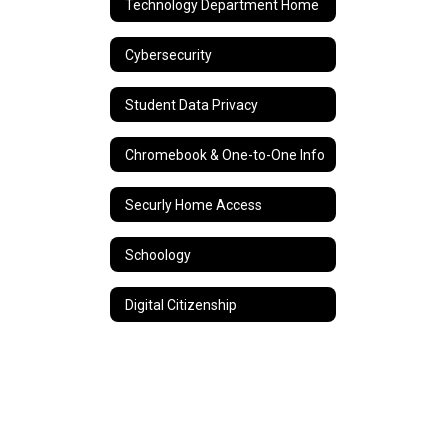
Technology Department Home
Cybersecurity
Student Data Privacy
Chromebook & One-to-One Info
Securly Home Access
Schoology
Digital Citizenship