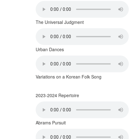
The Universal Judgment
Urban Dances
Variations on a Korean Folk Song
2023-2024 Repertoire
Abrams Pursuit