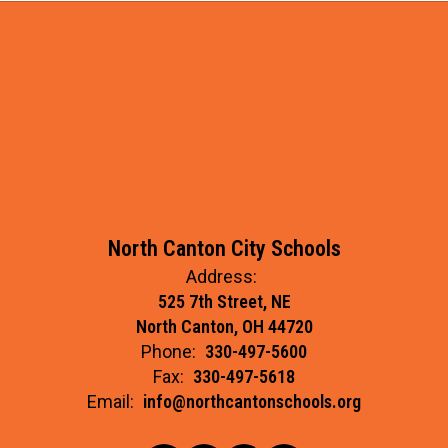
North Canton City Schools
Address:
525 7th Street, NE
North Canton, OH 44720
Phone:
330-497-5600
Fax:
330-497-5618
Email:
info@northcantonschools.org