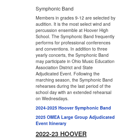
Symphonic Band
Members in grades 9-12 are selected by
audition. It is the most select wind and
percussion ensemble at Hoover High
School. The Symphonic Band frequently
performs for professional conferences
and conventions. In addition to three
yearly concerts, the Symphonic Band
may participate in Ohio Music Education
Association District and State
Adjudicated Event. Following the
marching season, the Symphonic Band
rehearses during the last period of the
school day with an extended rehearsal
on Wednesdays.
2024-2025 Hoover Symphonic Band
2025 OMEA Large Group Adjudicated
Event Itinerary
2022-23 HOOVER