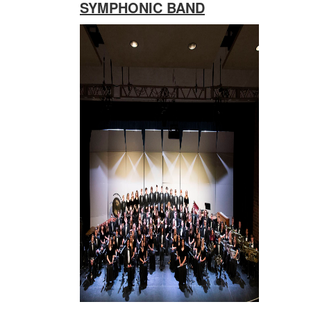
SYMPHONIC BAND