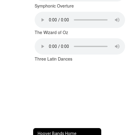
Symphonic Overture
The Wizard of Oz
Three Latin Dances
Hoover Bands Home