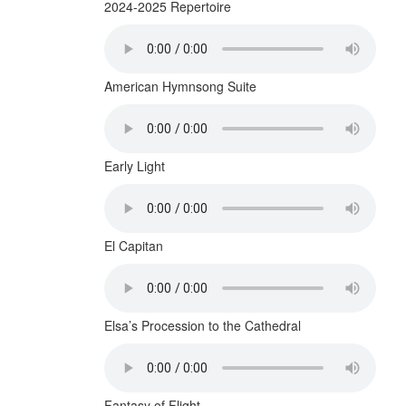
2024-2025 Repertoire
American Hymnsong Suite
Early Light
El Capitan
Elsa’s Procession to the Cathedral
Fantasy of Flight