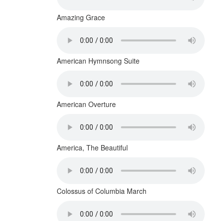
Amazing Grace
American Hymnsong Suite
American Overture
America, The Beautiful
Colossus of Columbia March