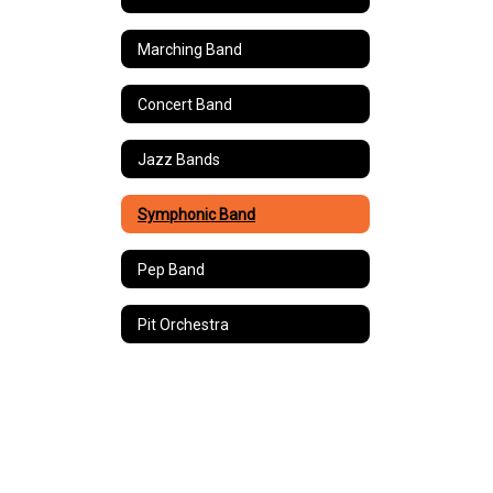
Marching Band
Concert Band
Jazz Bands
Symphonic Band
Pep Band
Pit Orchestra