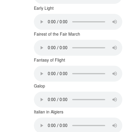
Early Light
Fairest of the Fair March
Fantasy of Flight
Galop
Italian in Algiers