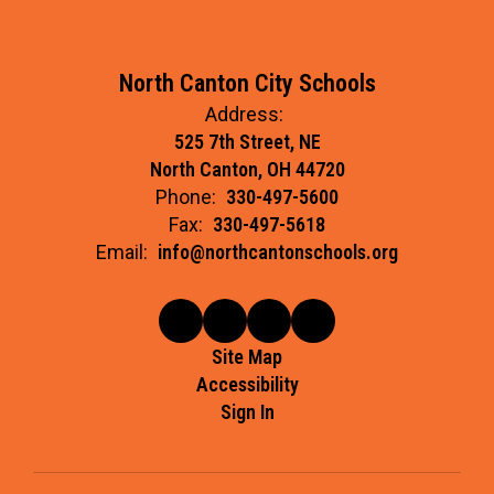
North Canton City Schools
Address:
525 7th Street, NE
North Canton, OH 44720
Phone:
330-497-5600
Fax:
330-497-5618
Email:
info@northcantonschools.org
Site Map
Accessibility
Sign In