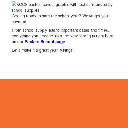
Getting ready to start the school year? We've got you
covered!
From school supply lists to important dates and times,
everything you need to start the year strong is right here
on our
Back to School page
.
Let's make it a great year, Vikings!