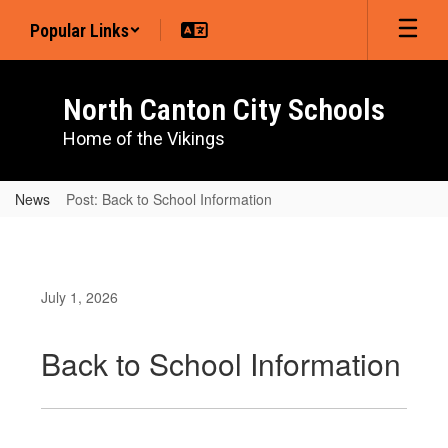
Skip
Popular Links
to
main
content
North Canton City Schools
Home of the Vikings
News
Post: Back to School Information
July 1, 2026
Back to School Information