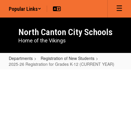
Skip
Popular Links
to
main
content
North Canton City Schools
Home of the Vikings
Departments
Registration of New Students
2025-26 Registration for Grades K-12 (CURRENT YEAR)
2025-
26
Registration
for
Grades
K-
12