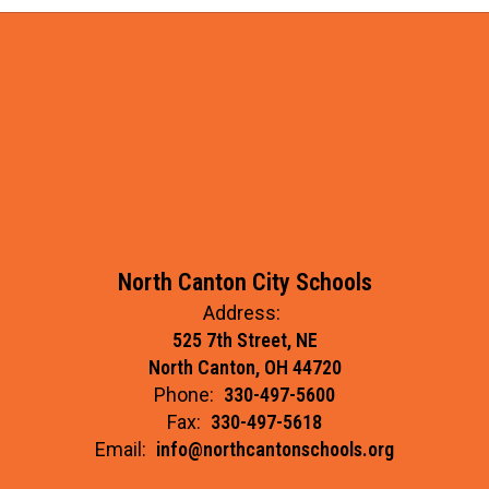
(CURRENT
YEAR)
North Canton City Schools
Address:
525 7th Street, NE
North Canton, OH 44720
Phone:
330-497-5600
Fax:
330-497-5618
Email:
info@northcantonschools.org