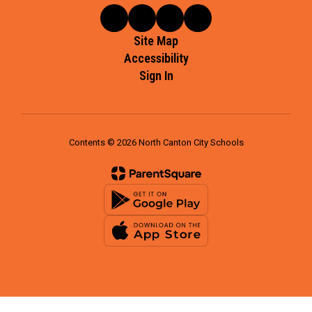
Site Map
Accessibility
Sign In
Contents © 2026 North Canton City Schools