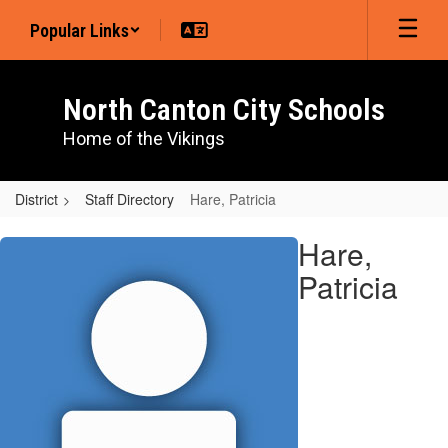
Skip
Popular Links
to
main
content
North Canton City Schools
Home of the Vikings
District
Staff Directory
Hare, Patricia
Hare,
Hare,
Patricia
Patricia