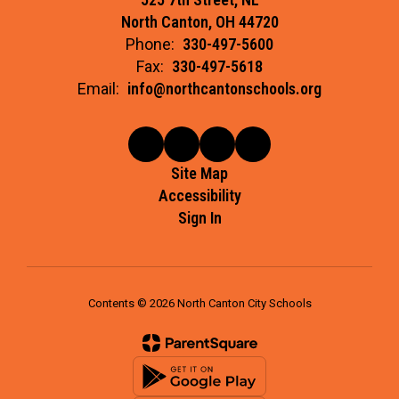
North Canton, OH 44720
Phone:
330-497-5600
Fax:
330-497-5618
Email:
info@northcantonschools.org
Site Map
Accessibility
Sign In
Contents © 2026 North Canton City Schools