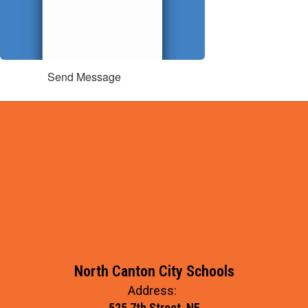
Send Message
North Canton City Schools
Address:
525 7th Street, NE