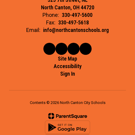
North Canton, OH 44720
Phone:
330-497-5600
Fax:
330-497-5618
Email:
info@northcantonschools.org
Site Map
Accessibility
Sign In
Contents © 2026 North Canton City Schools