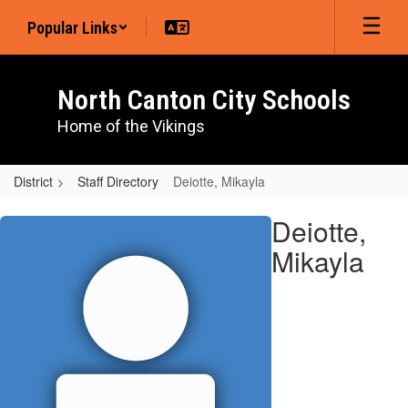
Skip
Popular Links
to
main
content
North Canton City Schools
Home of the Vikings
District
Staff Directory
Deiotte, Mikayla
Deiotte,
Deiotte,
Mikayla
Mikayla