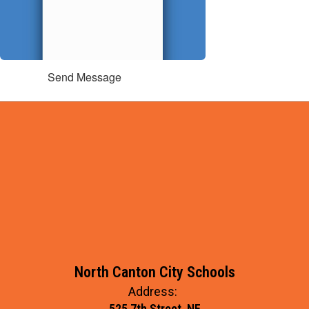
Send Message
North Canton City Schools
Address:
525 7th Street, NE