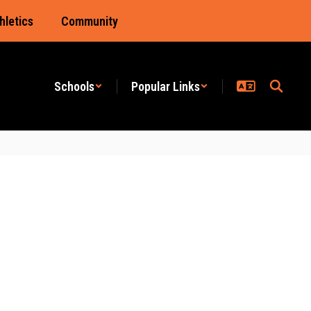
hletics
Community
Schools
Popular Links