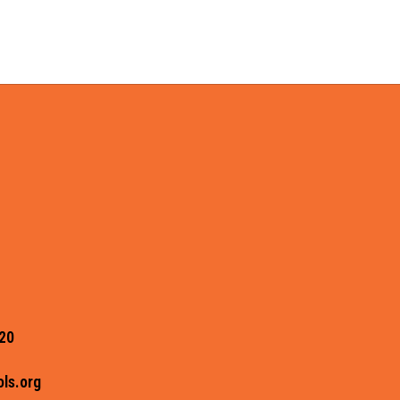
20
ls.org