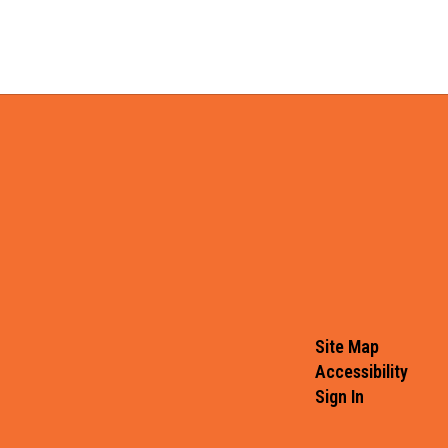
Site Map
Accessibility
Sign In