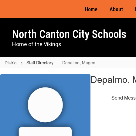
Skip
Home
About
to
main
content
North Canton City Schools
Home of the Vikings
District
Staff Directory
Depalmo, Magen
Depalmo,
Depalmo, 
Magen
Send Mess