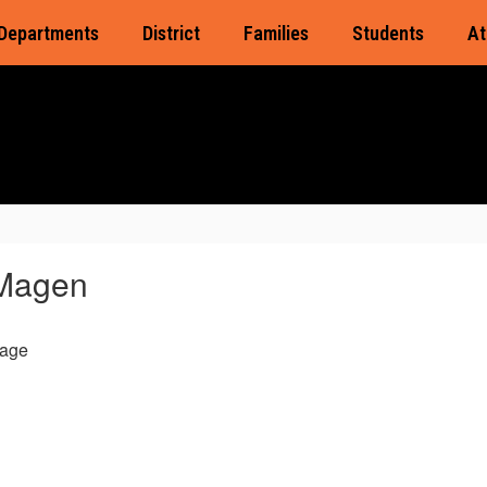
Departments
District
Families
Students
At
Magen
age