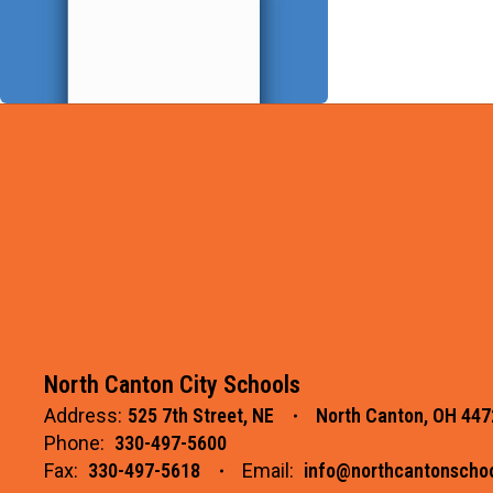
North Canton City Schools
Address:
525 7th Street, NE
North Canton, OH 447
Phone:
330-497-5600
Fax:
330-497-5618
Email:
info@northcantonschoo