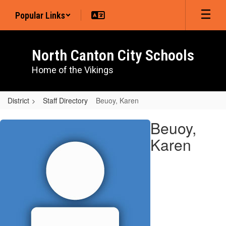
Skip
Popular Links
to
main
content
North Canton City Schools
Home of the Vikings
District
Staff Directory
Beuoy, Karen
Beuoy,
Beuoy,
Karen
Karen