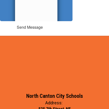
Send Message
North Canton City Schools
Address:
525 7th Street, NE