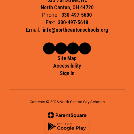
North Canton, OH 44720
Phone:
330-497-5600
Fax:
330-497-5618
Email:
info@northcantonschools.org
Site Map
Accessibility
Sign In
Contents © 2026 North Canton City Schools