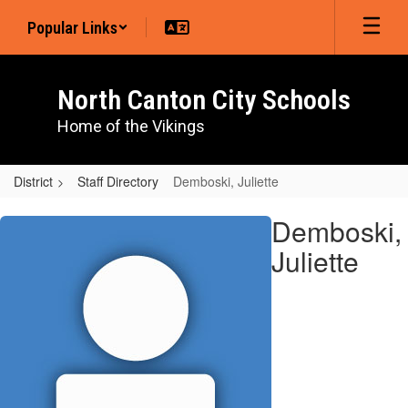
Skip
Popular Links
to
main
content
North Canton City Schools
Home of the Vikings
District
Staff Directory
Demboski, Juliette
Demboski,
Demboski,
Juliette
Juliette