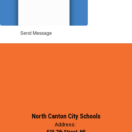
Send Message
North Canton City Schools
Address:
525 7th Street, NE