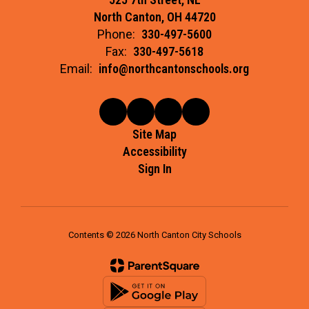
North Canton, OH 44720
Phone:
330-497-5600
Fax:
330-497-5618
Email:
info@northcantonschools.org
Site Map
Accessibility
Sign In
Contents © 2026 North Canton City Schools