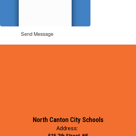
Send Message
North Canton City Schools
Address:
525 7th Street, NE