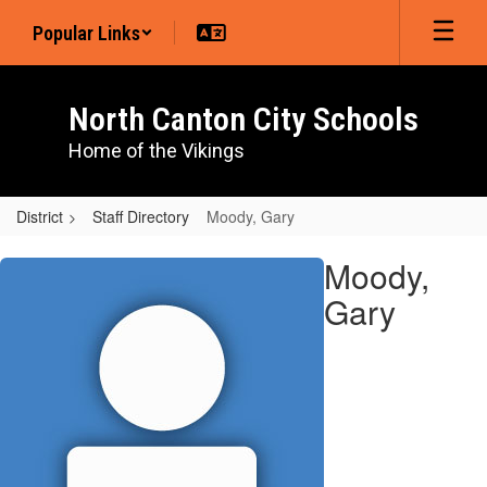
Skip
Popular Links
to
main
content
North Canton City Schools
Home of the Vikings
District
Staff Directory
Moody, Gary
Moody,
Moody,
Gary
Gary