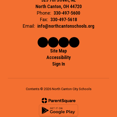
North Canton, OH 44720
Phone:
330-497-5600
Fax:
330-497-5618
Email:
info@northcantonschools.org
Site Map
Accessibility
Sign In
Contents © 2026 North Canton City Schools